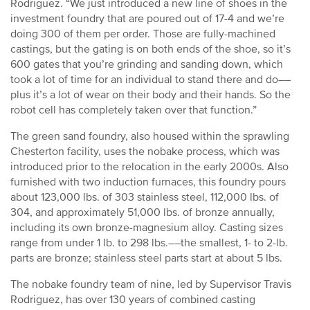
Rodriguez. “We just introduced a new line of shoes in the
investment foundry that are poured out of 17-4 and we’re
doing 300 of them per order. Those are fully-machined
castings, but the gating is on both ends of the shoe, so it’s
600 gates that you’re grinding and sanding down, which
took a lot of time for an individual to stand there and do––
plus it’s a lot of wear on their body and their hands. So the
robot cell has completely taken over that function.”
The green sand foundry, also housed within the sprawling
Chesterton facility, uses the nobake process, which was
introduced prior to the relocation in the early 2000s. Also
furnished with two induction furnaces, this foundry pours
about 123,000 lbs. of 303 stainless steel, 112,000 lbs. of
304, and approximately 51,000 lbs. of bronze annually,
including its own bronze-magnesium alloy. Casting sizes
range from under 1 lb. to 298 lbs.––the smallest, 1- to 2-lb.
parts are bronze; stainless steel parts start at about 5 lbs.
The nobake foundry team of nine, led by Supervisor Travis
Rodriguez, has over 130 years of combined casting