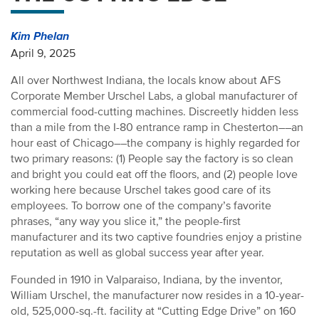
Kim Phelan
April 9, 2025
All over Northwest Indiana, the locals know about AFS
Corporate Member Urschel Labs, a global manufacturer of
commercial food-cutting machines. Discreetly hidden less
than a mile from the I-80 entrance ramp in Chesterton––an
hour east of Chicago––the company is highly regarded for
two primary reasons: (1) People say the factory is so clean
and bright you could eat off the floors, and (2) people love
working here because Urschel takes good care of its
employees. To borrow one of the company’s favorite
phrases, “any way you slice it,” the people-first
manufacturer and its two captive foundries enjoy a pristine
reputation as well as global success year after year.
Founded in 1910 in Valparaiso, Indiana, by the inventor,
William Urschel, the manufacturer now resides in a 10-year-
old, 525,000-sq.-ft. facility at “Cutting Edge Drive” on 160