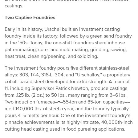
castings.
Two Captive Foundries
Early in its history, Urschel built an investment casting
foundry inside its factory, followed by a green sand foundry
in the ’50s. Today, the one-shift foundries share inhouse
patternmaking, core- and mold-making, grinding, sawing,
heat treat, cleaning/peening, and oxidizing.
The investment foundry pours five different stainless-steel
alloys: 303, 17-4, 316-L, 304, and “Urschalloy,” a proprietary
cobalt-based steel developed for extra strength. A team of
11, including Supervisor Patrick Newton, produce castings
from .125 lb. (2 oz.) to 50 lbs., many ranging from 3–6 lbs.
Two induction furnaces–¬–55-ton and 85-ton capacities––
melt 140,000 lbs. of steel a year, and the foundry typically
pours 4–6 melts per hour. One of the investment foundry’s
pinnacle achievements is its highly-intricate, 40,000th-inch
cutting head casting used in food pureeing applications.