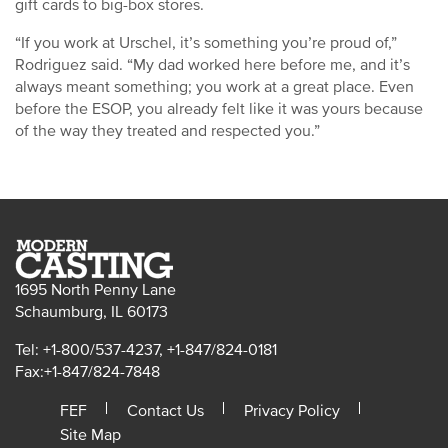
gift cards to big-box stores.
“If you work at Urschel, it’s something you’re proud of,”
Rodriguez said. “My dad worked here before me, and it’s
always meant something; you work at a great place. Even
before the ESOP, you already felt like it was yours because
of the way they treated and respected you.”
1695 North Penny Lane
Schaumburg, IL 60173
Tel: +1-800/537-4237, +1-847/824-0181
Fax:+1-847/824-7848
FEF
Contact Us
Privacy Policy
Site Map