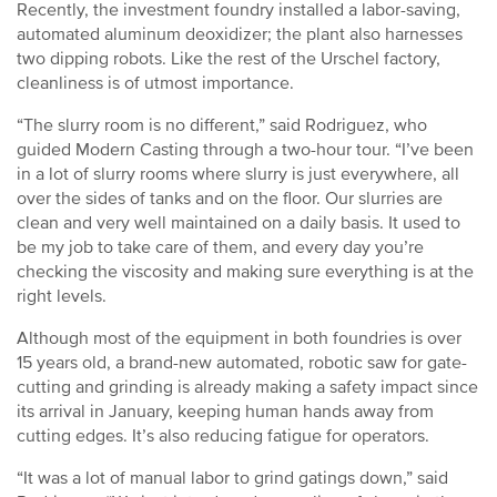
Recently, the investment foundry installed a labor-saving,
automated aluminum deoxidizer; the plant also harnesses
two dipping robots. Like the rest of the Urschel factory,
cleanliness is of utmost importance.
“The slurry room is no different,” said Rodriguez, who
guided Modern Casting through a two-hour tour. “I’ve been
in a lot of slurry rooms where slurry is just everywhere, all
over the sides of tanks and on the floor. Our slurries are
clean and very well maintained on a daily basis. It used to
be my job to take care of them, and every day you’re
checking the viscosity and making sure everything is at the
right levels.
Although most of the equipment in both foundries is over
15 years old, a brand-new automated, robotic saw for gate-
cutting and grinding is already making a safety impact since
its arrival in January, keeping human hands away from
cutting edges. It’s also reducing fatigue for operators.
“It was a lot of manual labor to grind gatings down,” said