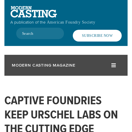
Skip
to
main
A publication of the
American Foundry Society
content
Search
SUBSCRIBE NOW
MODERN CASTING MAGAZINE
CAPTIVE FOUNDRIES
KEEP URSCHEL LABS ON
THE CUTTING EDGE