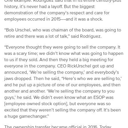
One example: Rodriguez said that in its entire century-plus
history, it’s never had a layoff. But the biggest
demonstration of the company’s respect and care for
employees occurred in 2015––and it was a shock.
“Bob Urschel, who was chaiman of the board, was going to
retire and there was a lot of talk,” said Rodriguez.
“Everyone thought they were going to sell the company. It
was a scary time; we didn’t know what was going to happen
to us if they sold. And then they held a big meeting for
everyone in the company. CEO RickUrschel got up and
announced, ‘We’re selling the company,’ and everybody’s
jaws dropped. Then he said, “Here’s who we are selling to,’
and he put up a picture of one of our employees, and then
another and another. ‘We’re selling the company to you
guys,’ he said. We didn’t even know what an ESOP was
[employee owned stock option], but everyone was so
excited that they weren’t selling the company off. It’s been
a huge gamechanger.”
The ownership transfer became official in 2016. Today,