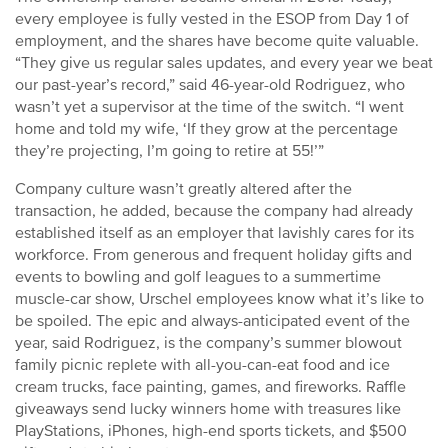
every employee is fully vested in the ESOP from Day 1 of
employment, and the shares have become quite valuable.
“They give us regular sales updates, and every year we beat
our past-year’s record,” said 46-year-old Rodriguez, who
wasn’t yet a supervisor at the time of the switch. “I went
home and told my wife, ‘If they grow at the percentage
they’re projecting, I’m going to retire at 55!’”
Company culture wasn’t greatly altered after the
transaction, he added, because the company had already
established itself as an employer that lavishly cares for its
workforce. From generous and frequent holiday gifts and
events to bowling and golf leagues to a summertime
muscle-car show, Urschel employees know what it’s like to
be spoiled. The epic and always-anticipated event of the
year, said Rodriguez, is the company’s summer blowout
family picnic replete with all-you-can-eat food and ice
cream trucks, face painting, games, and fireworks. Raffle
giveaways send lucky winners home with treasures like
PlayStations, iPhones, high-end sports tickets, and $500