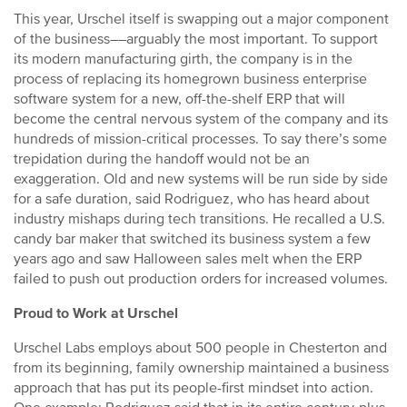
This year, Urschel itself is swapping out a major component
of the business––arguably the most important. To support
its modern manufacturing girth, the company is in the
process of replacing its homegrown business enterprise
software system for a new, off-the-shelf ERP that will
become the central nervous system of the company and its
hundreds of mission-critical processes. To say there’s some
trepidation during the handoff would not be an
exaggeration. Old and new systems will be run side by side
for a safe duration, said Rodriguez, who has heard about
industry mishaps during tech transitions. He recalled a U.S.
candy bar maker that switched its business system a few
years ago and saw Halloween sales melt when the ERP
failed to push out production orders for increased volumes.
Proud to Work at Urschel
Urschel Labs employs about 500 people in Chesterton and
from its beginning, family ownership maintained a business
approach that has put its people-first mindset into action.