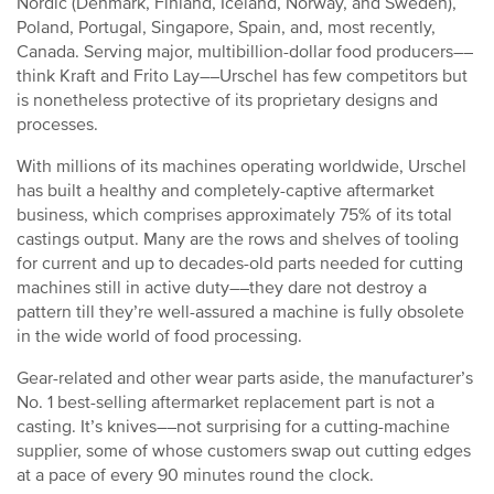
Nordic (Denmark, Finland, Iceland, Norway, and Sweden),
Poland, Portugal, Singapore, Spain, and, most recently,
Canada. Serving major, multibillion-dollar food producers––
think Kraft and Frito Lay––Urschel has few competitors but
is nonetheless protective of its proprietary designs and
processes.
With millions of its machines operating worldwide, Urschel
has built a healthy and completely-captive aftermarket
business, which comprises approximately 75% of its total
castings output. Many are the rows and shelves of tooling
for current and up to decades-old parts needed for cutting
machines still in active duty––they dare not destroy a
pattern till they’re well-assured a machine is fully obsolete
in the wide world of food processing.
Gear-related and other wear parts aside, the manufacturer’s
No. 1 best-selling aftermarket replacement part is not a
casting. It’s knives––not surprising for a cutting-machine
supplier, some of whose customers swap out cutting edges
at a pace of every 90 minutes round the clock.