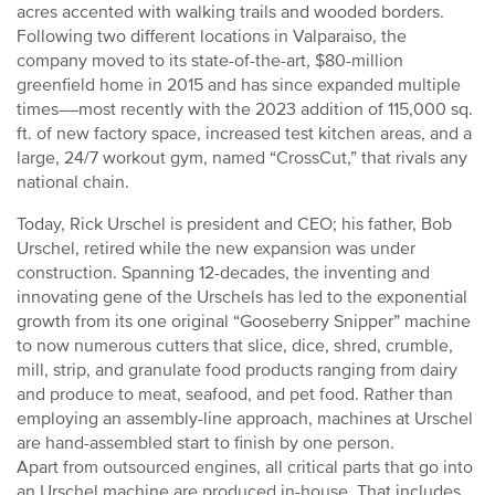
acres accented with walking trails and wooded borders.
Following two different locations in Valparaiso, the
company moved to its state-of-the-art, $80-million
greenfield home in 2015 and has since expanded multiple
times––most recently with the 2023 addition of 115,000 sq.
ft. of new factory space, increased test kitchen areas, and a
large, 24/7 workout gym, named “CrossCut,” that rivals any
national chain.
Today, Rick Urschel is president and CEO; his father, Bob
Urschel, retired while the new expansion was under
construction. Spanning 12-decades, the inventing and
innovating gene of the Urschels has led to the exponential
growth from its one original “Gooseberry Snipper” machine
to now numerous cutters that slice, dice, shred, crumble,
mill, strip, and granulate food products ranging from dairy
and produce to meat, seafood, and pet food. Rather than
employing an assembly-line approach, machines at Urschel
are hand-assembled start to finish by one person.
Apart from outsourced engines, all critical parts that go into
an Urschel machine are produced in-house. That includes