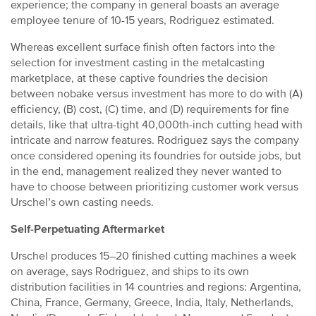
experience; the company in general boasts an average
employee tenure of 10-15 years, Rodriguez estimated.
Whereas excellent surface finish often factors into the
selection for investment casting in the metalcasting
marketplace, at these captive foundries the decision
between nobake versus investment has more to do with (A)
efficiency, (B) cost, (C) time, and (D) requirements for fine
details, like that ultra-tight 40,000th-inch cutting head with
intricate and narrow features. Rodriguez says the company
once considered opening its foundries for outside jobs, but
in the end, management realized they never wanted to
have to choose between prioritizing customer work versus
Urschel’s own casting needs.
Self-Perpetuating Aftermarket
Urschel produces 15–20 finished cutting machines a week
on average, says Rodriguez, and ships to its own
distribution facilities in 14 countries and regions: Argentina,
China, France, Germany, Greece, India, Italy, Netherlands,