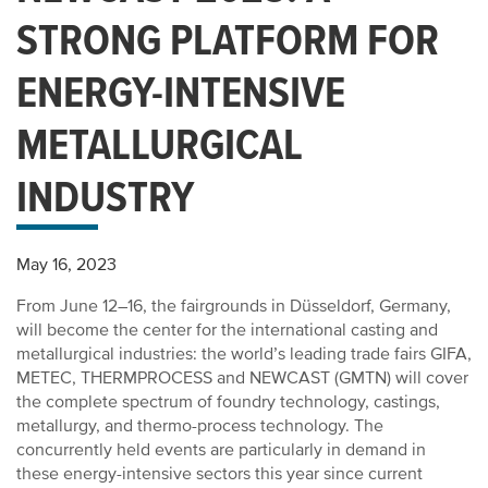
STRONG PLATFORM FOR
ENERGY-INTENSIVE
METALLURGICAL
INDUSTRY
May 16, 2023
From June 12–16, the fairgrounds in Düsseldorf, Germany,
will become the center for the international casting and
metallurgical industries: the world’s leading trade fairs GIFA,
METEC, THERMPROCESS and NEWCAST (GMTN) will cover
the complete spectrum of foundry technology, castings,
metallurgy, and thermo-process technology. The
concurrently held events are particularly in demand in
these energy-intensive sectors this year since current