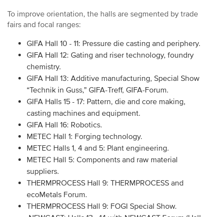
To improve orientation, the halls are segmented by trade
fairs and focal ranges:
GIFA Hall 10 - 11: Pressure die casting and periphery.
GIFA Hall 12: Gating and riser technology, foundry
chemistry.
GIFA Hall 13: Additive manufacturing, Special Show
“Technik in Guss,” GIFA-Treff, GIFA-Forum.
GIFA Halls 15 - 17: Pattern, die and core making,
casting machines and equipment.
GIFA Hall 16: Robotics.
METEC Hall 1: Forging technology.
METEC Halls 1, 4 and 5: Plant engineering.
METEC Hall 5: Components and raw material
suppliers.
THERMPROCESS Hall 9: THERMPROCESS and
ecoMetals Forum.
THERMPROCESS Hall 9: FOGI Special Show.