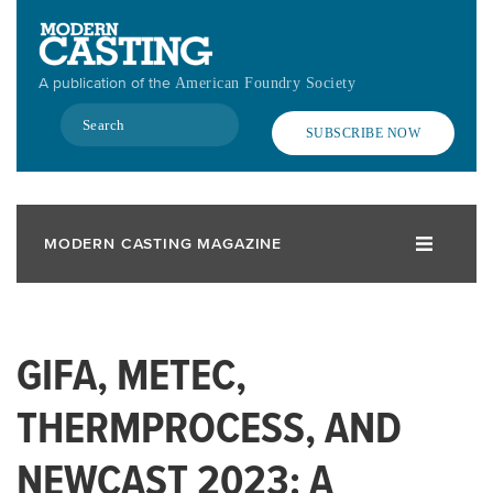
Skip
to
main
A publication of the
American Foundry Society
content
Search
SUBSCRIBE NOW
MODERN CASTING MAGAZINE
GIFA, METEC,
THERMPROCESS, AND
NEWCAST 2023: A