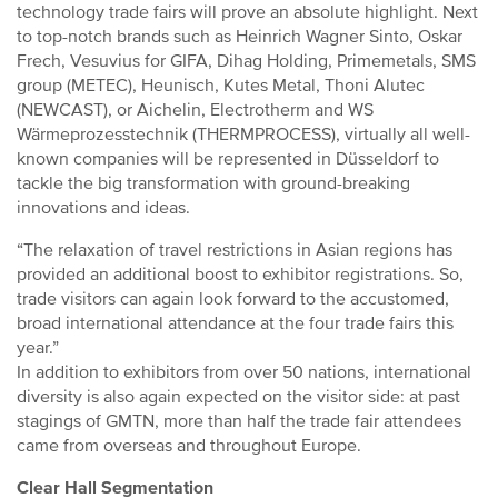
technology trade fairs will prove an absolute highlight. Next
to top-notch brands such as Heinrich Wagner Sinto, Oskar
Frech, Vesuvius for GIFA, Dihag Holding, Primemetals, SMS
group (METEC), Heunisch, Kutes Metal, Thoni Alutec
(NEWCAST), or Aichelin, Electrotherm and WS
Wärmeprozesstechnik (THERMPROCESS), virtually all well-
known companies will be represented in Düsseldorf to
tackle the big transformation with ground-breaking
innovations and ideas.
“The relaxation of travel restrictions in Asian regions has
provided an additional boost to exhibitor registrations. So,
trade visitors can again look forward to the accustomed,
broad international attendance at the four trade fairs this
year.”
In addition to exhibitors from over 50 nations, international
diversity is also again expected on the visitor side: at past
stagings of GMTN, more than half the trade fair attendees
came from overseas and throughout Europe.
Clear Hall Segmentation