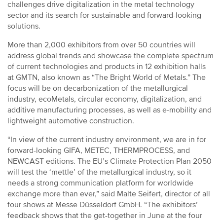
challenges drive digitalization in the metal technology
sector and its search for sustainable and forward-looking
solutions.
More than 2,000 exhibitors from over 50 countries will
address global trends and showcase the complete spectrum
of current technologies and products in 12 exhibition halls
at GMTN, also known as “The Bright World of Metals.” The
focus will be on decarbonization of the metallurgical
industry, ecoMetals, circular economy, digitalization, and
additive manufacturing processes, as well as e-mobility and
lightweight automotive construction.
“In view of the current industry environment, we are in for
forward-looking GIFA, METEC, THERMPROCESS, and
NEWCAST editions. The EU’s Climate Protection Plan 2050
will test the ‘mettle’ of the metallurgical industry, so it
needs a strong communication platform for worldwide
exchange more than ever,” said Malte Seifert, director of all
four shows at Messe Düsseldorf GmbH. “The exhibitors’
feedback shows that the get-together in June at the four