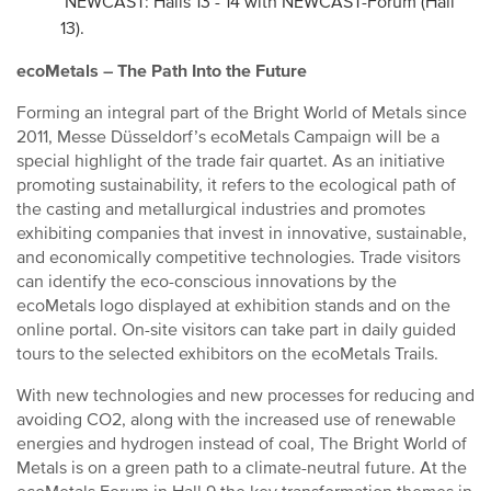
NEWCAST: Halls 13 - 14 with NEWCAST-Forum (Hall
13).
ecoMetals – The Path Into the Future
Forming an integral part of the Bright World of Metals since
2011, Messe Düsseldorf’s ecoMetals Campaign will be a
special highlight of the trade fair quartet. As an initiative
promoting sustainability, it refers to the ecological path of
the casting and metallurgical industries and promotes
exhibiting companies that invest in innovative, sustainable,
and economically competitive technologies. Trade visitors
can identify the eco-conscious innovations by the
ecoMetals logo displayed at exhibition stands and on the
online portal. On-site visitors can take part in daily guided
tours to the selected exhibitors on the ecoMetals Trails.
With new technologies and new processes for reducing and
avoiding CO2, along with the increased use of renewable
energies and hydrogen instead of coal, The Bright World of
Metals is on a green path to a climate-neutral future. At the