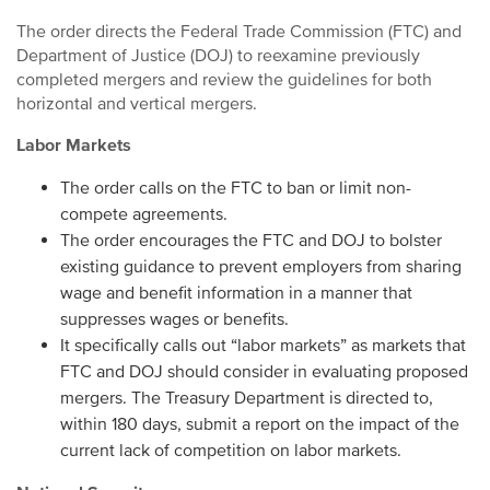
The order directs the Federal Trade Commission (FTC) and
Department of Justice (DOJ) to reexamine previously
completed mergers and review the guidelines for both
horizontal and vertical mergers.
Labor Markets
The order calls on the FTC to ban or limit non-
compete agreements.
The order encourages the FTC and DOJ to bolster
existing guidance to prevent employers from sharing
wage and benefit information in a manner that
suppresses wages or benefits.
It specifically calls out “labor markets” as markets that
FTC and DOJ should consider in evaluating proposed
mergers. The Treasury Department is directed to,
within 180 days, submit a report on the impact of the
current lack of competition on labor markets.