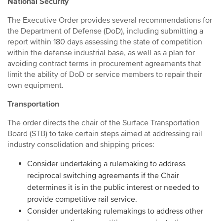
National Security
The Executive Order provides several recommendations for
the Department of Defense (DoD), including submitting a
report within 180 days assessing the state of competition
within the defense industrial base, as well as a plan for
avoiding contract terms in procurement agreements that
limit the ability of DoD or service members to repair their
own equipment.
Transportation
The order directs the chair of the Surface Transportation
Board (STB) to take certain steps aimed at addressing rail
industry consolidation and shipping prices:
Consider undertaking a rulemaking to address
reciprocal switching agreements if the Chair
determines it is in the public interest or needed to
provide competitive rail service.
Consider undertaking rulemakings to address other