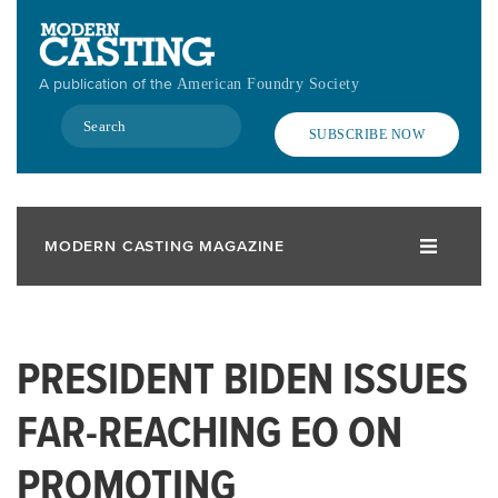
Skip
to
main
A publication of the
American Foundry Society
content
Search
SUBSCRIBE NOW
MODERN CASTING MAGAZINE
PRESIDENT BIDEN ISSUES
FAR-REACHING EO ON
PROMOTING