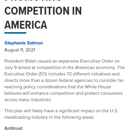
COMPETITION IN
AMERICA
Stephanie Salmon
August 11, 2021
President Biden issued an expansive Executive Order on
July 9 aimed at competition in the American economy. The
Executive Order (EO) includes 72 different initiatives and
directs more than a dozen federal agencies to consider far-
reaching policy considerations that the White House
believes will enhance competition and protect consumers
across many industries.
This plan will likely have a significant impact on the U.S.
metalcasting industry in the following areas:
Antitrust