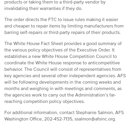
products or taking them to a third-party vendor by
invalidating their warranties if they do.
The order directs the FTC to issue rules making it easier
and cheaper to repair items by limiting manufacturers from
barring self-repairs or third-party repairs of their products.
The White House Fact Sheet provides a good summary of
the various policy objectives of the Executive Order. It
establishes a new White House Competition Council to
coordinate the White House response to anticompetitive
behavior. The Council will consist of representatives from
key agencies and several other independent agencies. AFS
will be following developments in the coming weeks and
months and weighing in with meetings and comments, as
the agencies work to carry out the Administration’s far-
reaching competition policy objectives.
For additional information, contact Stephanie Salmon, AFS
Washington Office, 202-452-7135, ssalmon@afsinc.org.