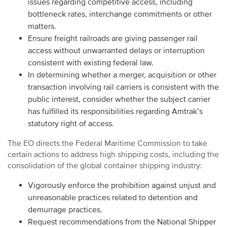
issues regarding competitive access, including
bottleneck rates, interchange commitments or other
matters.
Ensure freight railroads are giving passenger rail
access without unwarranted delays or interruption
consistent with existing federal law.
In determining whether a merger, acquisition or other
transaction involving rail carriers is consistent with the
public interest, consider whether the subject carrier
has fulfilled its responsibilities regarding Amtrak’s
statutory right of access.
The EO directs the Federal Maritime Commission to take
certain actions to address high shipping costs, including the
consolidation of the global container shipping industry:
Vigorously enforce the prohibition against unjust and
unreasonable practices related to detention and
demurrage practices.
Request recommendations from the National Shipper