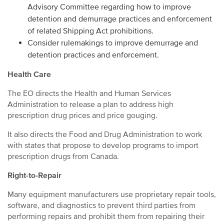
Advisory Committee regarding how to improve
detention and demurrage practices and enforcement
of related Shipping Act prohibitions.
Consider rulemakings to improve demurrage and
detention practices and enforcement.
Health Care
The EO directs the Health and Human Services
Administration to release a plan to address high
prescription drug prices and price gouging.
It also directs the Food and Drug Administration to work
with states that propose to develop programs to import
prescription drugs from Canada.
Right-to-Repair
Many equipment manufacturers use proprietary repair tools,
software, and diagnostics to prevent third parties from
performing repairs and prohibit them from repairing their