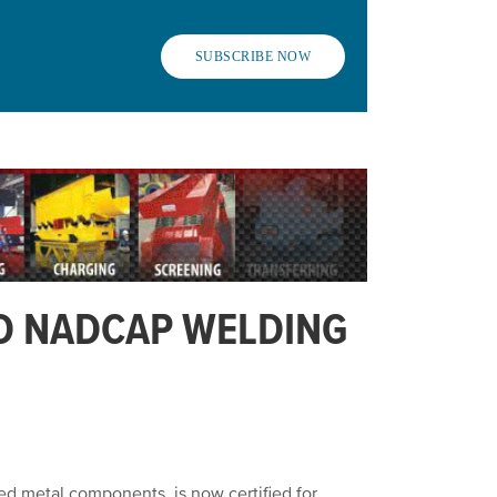
SUBSCRIBE NOW
D NADCAP WELDING
ed metal components, is now certified for