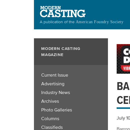
Skip
to
main
A publication of the
American Foundry Society
content
MODERN CASTING
MAGAZINE
Current Issue
BA
Advertising
Industry News
CE
Archives
Photo Galleries
July 1
Columns
Classifieds
Barron