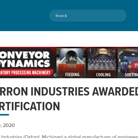
Search
RRON INDUSTRIES AWARDE
RTIFICATION
0, 2020
 Industries (Oxford, Michigan) a global manufacturer of engineer