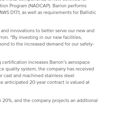
ation Program (NADCAP). Barron performs
S D17.1, as well as requirements for Ballistic
s and innovations to better serve our new and
n. “By investing in our new facilities,
pond to the increased demand for our safety-
certification increases Barron’s aerospace
ace quality system, the company has received
r cast and machined stainless steel
 anticipated 20-year contract is valued at
by 20%, and the company projects an additional