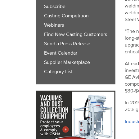
weldin
Subscribe
weldin
Casting Competition
Steel 
Webinars
“The n
Find New Casting Customers
long-s
Send a Press Release
upgrad
critic
Event Calendar
Supplier Marketplace
Alread
invest
Category List
GE Avi
compon
$30-$4
In 201
20% gr
Indust