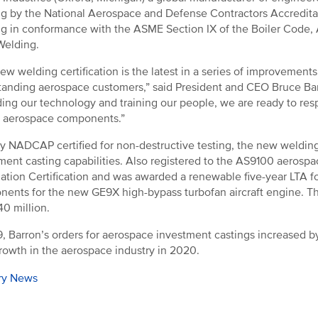
g by the National Aerospace and Defense Contractors Accredit
g in conformance with the ASME Section IX of the Boiler Code, AW
Welding.
ew welding certification is the latest in a series of improvement
tanding aerospace customers,” said President and CEO Bruce Barro
ing our technology and training our people, we are ready to res
al aerospace components.”
y NADCAP certified for non-destructive testing, the new welding 
ment casting capabilities. Also registered to the AS9100 aerosp
ation Certification and was awarded a renewable five-year LTA fo
ents for the new GE9X high-bypass turbofan aircraft engine. The
0 million.
9, Barron’s orders for aerospace investment castings increased 
owth in the aerospace industry in 2020.
ry News