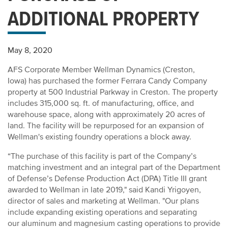
ADDITIONAL PROPERTY
May 8, 2020
AFS Corporate Member Wellman Dynamics (Creston,
Iowa) has purchased the former Ferrara Candy Company
property at 500 Industrial Parkway in Creston. The property
includes 315,000 sq. ft. of manufacturing, office, and
warehouse space, along with approximately 20 acres of
land. The facility will be repurposed for an expansion of
Wellman's existing foundry operations a block away.
“The purchase of this facility is part of the Company’s
matching investment and an integral part of the Department
of Defense’s Defense Production Act (DPA) Title III grant
awarded to Wellman in late 2019," said Kandi Yrigoyen,
director of sales and marketing at Wellman. "Our plans
include expanding existing operations and separating
our aluminum and magnesium casting operations to provide