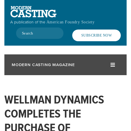
Skip
to
main
A publication of the
American Foundry Society
content
Search
SUBSCRIBE NOW
MODERN CASTING MAGAZINE
WELLMAN DYNAMICS
COMPLETES THE
PURCHASE OF