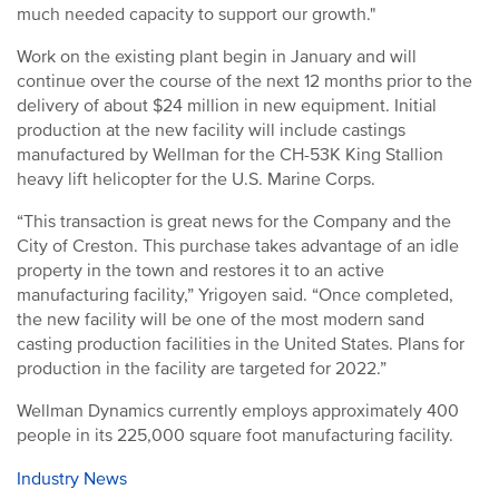
much needed capacity to support our growth."
Work on the existing plant begin in January and will
continue over the course of the next 12 months prior to the
delivery of about $24 million in new equipment. Initial
production at the new facility will include castings
manufactured by Wellman for the CH-53K King Stallion
heavy lift helicopter for the U.S. Marine Corps.
“This transaction is great news for the Company and the
City of Creston. This purchase takes advantage of an idle
property in the town and restores it to an active
manufacturing facility,” Yrigoyen said. “Once completed,
the new facility will be one of the most modern sand
casting production facilities in the United States. Plans for
production in the facility are targeted for 2022.”
Wellman Dynamics currently employs approximately 400
people in its 225,000 square foot manufacturing facility.
Industry News