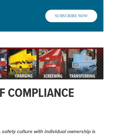
SUBSCRIBE NOW
OF COMPLIANCE
safety culture with individual ownership is