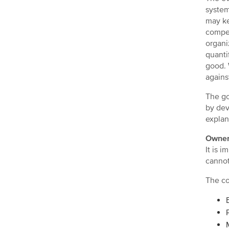
system
may ke
compen
organi
quanti
good. 
agains
The go
by dev
explan
Owner
It is 
cannot
The co