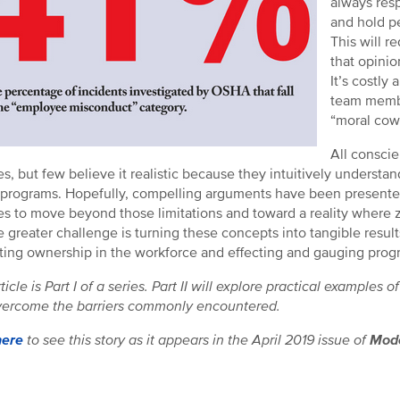
always resp
and hold pe
This will r
that opinio
It’s costly
team membe
“moral cowar
All conscie
ties, but few believe it realistic because they intuitively underst
 programs. Hopefully, compelling arguments have been presente
es to move beyond those limitations and toward a reality where ze
e greater challenge is turning these concepts into tangible resul
ing ownership in the workforce and effecting and gauging prog
rticle is Part I of a series. Part II will explore practical examp
ercome the barriers commonly encountered.
here
to see this story as it appears in the April 2019 issue of
Mode