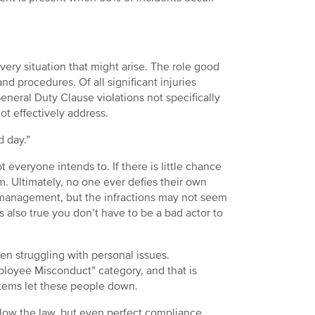
every situation that might arise. The role good
d procedures. Of all significant injuries
neral Duty Clause violations not specifically
t effectively address.
d day.”
 everyone intends to. If there is little chance
. Ultimately, no one ever defies their own
y management, but the infractions may not seem
 is also true you don’t have to be a bad actor to
n struggling with personal issues.
ployee Misconduct” category, and that is
tems let these people down.
low the law, but even perfect compliance