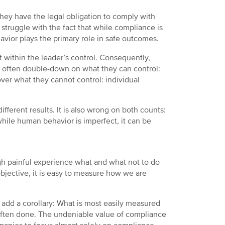
They have the legal obligation to comply with
struggle with the fact that while compliance is
vior plays the primary role in safe outcomes.
 within the leader’s control. Consequently,
ey often double-down on what they can control:
over what they cannot control: individual
ifferent results. It is also wrong on both counts:
hile human behavior is imperfect, it can be
gh painful experience what and what not to do
bjective, it is easy to measure how we are
 add a corollary: What is most easily measured
 often done. The undeniable value of compliance