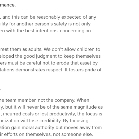
rmance.
r, and this can be reasonably expected of any
y for another person’s safety is not only
en with the best intentions, concerning an
treat them as adults. We don’t allow children to
developed the good judgment to keep themselves
ers must be careful not to erode that asset by
tions demonstrates respect. It fosters pride of
.
or the team member, not the company. When
, but it will never be of the same magnitude as
 incurred costs or lost productivity, the focus is
nization will lose credibility. By focusing
zation gain moral authority but moves away from
r efforts on themselves, not someone else.