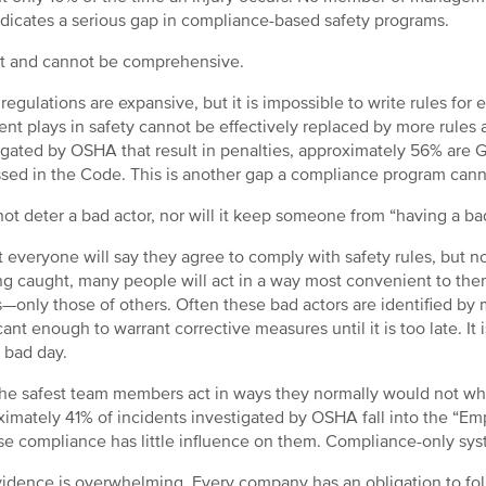
ndicates a serious gap in compliance-based safety programs.
not and cannot be comprehensive.
egulations are expansive, but it is impossible to write rules for 
nt plays in safety cannot be effectively replaced by more rules an
igated by OSHA that result in penalties, approximately 56% are Ge
sed in the Code. This is another gap a compliance program canno
l not deter a bad actor, nor will it keep someone from “having a ba
 everyone will say they agree to comply with safety rules, but not
ng caught, many people will act in a way most convenient to them
—only those of others. Often these bad actors are identified b
icant enough to warrant corrective measures until it is too late. It
 bad day.
he safest team members act in ways they normally would not whe
imately 41% of incidents investigated by OSHA fall into the “Em
e compliance has little influence on them. Compliance-only sys
idence is overwhelming. Every company has an obligation to fol