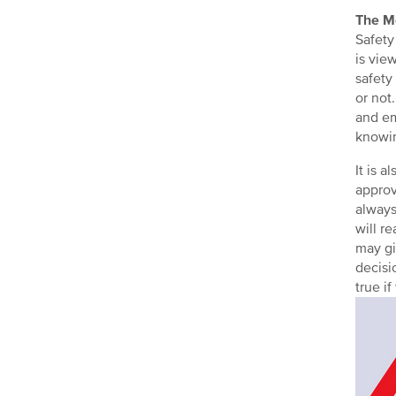
The M
Safety
is vie
safety
or not
and em
knowin
It is 
approv
always
will r
may gi
decisi
true i