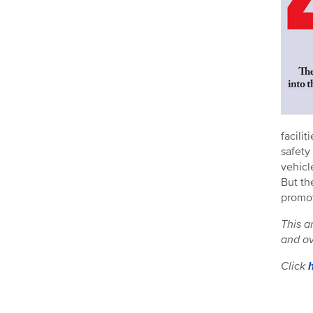
facili
safety
vehicl
But th
promot
This a
and ov
Click