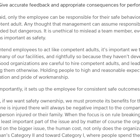
Give accurate feedback and appropriate consequences for perfo
aid, only the employee can be responsible for their safe behavio
ent adult. Any thought that management can assume responsibilit
ded but dangerous. It is unethical to mislead a team member, ev
as important as safety.
intend employees to act like competent adults, it’s important we 
many of our facilities, and rightfully so because they haven’t 
Good organizations are careful to hire competent adults, and lead
ng them otherwise. Holding people to high and reasonable expecta
ation and pride of workmanship.
mportantly, it sets up the employee for consistent safe outcomes
y, if we want safety ownership, we must promote its benefits f
e is injured there will always be negative impact to the company
 person injured or their family. When the focus is on rule breaking,
 least important part of the issue and by matter of course the orga
d on the bigger issue, the human cost, not only does the organi
an’s Category II and toward Category I, where people spend thei