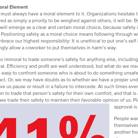
oral Element
 must always have a moral element to it. Organizations hesitate t
wed as simply a priority to be weighed against others, it will be. By
 will emerge as a clear and certain moral choice, because safety 
. Positioning safety as a moral choice means following through with
brace our highest responsibility: It is unethical to put one’s sel
gly allow a coworker to put themselves in harm’s way.
also immoral to trade someone’s safety for anything else, including 
al. Efficiency and profit are well understood, but what do we mea
 easy to confront someone who is about to do something unsafe
eact. Or, we may have doubts as to whether we have a proper under
ve us pause or result in a failure to intercede. At such times e
on to trade that person’s safety for their own comfort, and that 
f we trade their safety to maintain their favorable opinion of us. P
approval is
People want
themselves
another fro