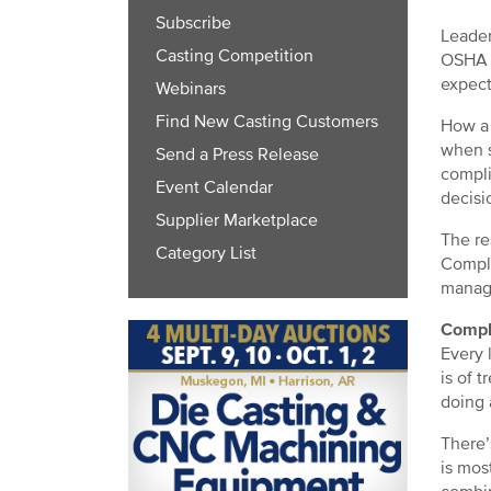
Subscribe
Leader
Casting Competition
OSHA r
expect
Webinars
Find New Casting Customers
How a 
when s
Send a Press Release
compli
Event Calendar
decisi
Supplier Marketplace
The re
Category List
Compli
manag
Compl
Every 
is of 
doing 
There’
is mos