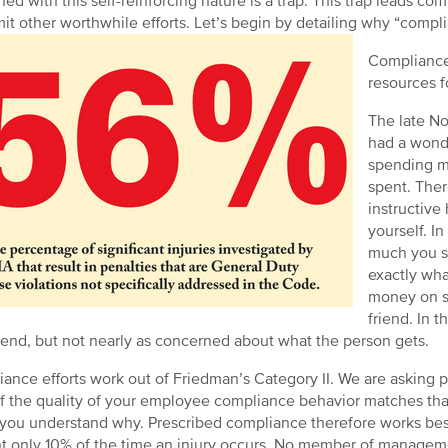
ed with this self-reinforcing nature is a trap. This trap leads c
it other worthwhile efforts. Let’s begin by detailing why “complia
Compliance 
resources f
The late No
had a wond
spending m
spent. Ther
instructive
yourself. In
much you sp
exactly wha
money on so
friend. In 
end, but not nearly as concerned about what the person gets.
ance efforts work out of Friedman’s Category II. We are asking pe
If the quality of your employee compliance behavior matches that
 you understand why. Prescribed compliance therefore works bes
t only 10% of the time an injury occurs. No member of manageme