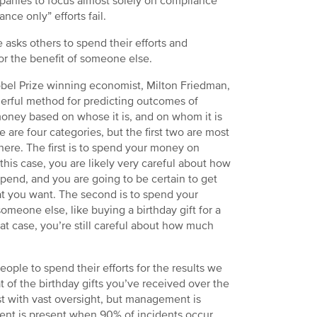
ompanies to focus almost solely on compliance
nce only” efforts fail.
asks others to spend their efforts and
or the benefit of someone else.
bel Prize winning economist, Milton Friedman,
erful method for predicting outcomes of
oney based on whose it is, and on whom it is
e are four categories, but the first two are most
 here. The first is to spend your money on
 this case, you are likely very careful about how
end, and you are going to be certain to get
t you want. The second is to spend your
meone else, like buying a birthday gift for a
that case, you’re still careful about how much
ople to spend their efforts for the results we
 of the birthday gifts you’ve received over the
t with vast oversight, but management is
nt is present when 90% of incidents occur.