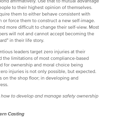
ond affirmatively. Use that to mutual advantage
ople to their highest opinion of themselves.
equire them to either behave consistent with
n or force them to construct a new self-image.
 and more difficult to change their self-view. Most
rs will not and cannot accept becoming the
d” in their life story.
ntious leaders target zero injuries at their
and the limitations of most compliance-based
d for ownership and moral choice being
ro injuries is not only possible, but expected.
ts on the shop floor; in developing and
ress.
les of how to develop and manage safety ownership
rn Casting