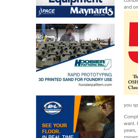
combin
and om
you sp
Compli
want. 
years,
presen