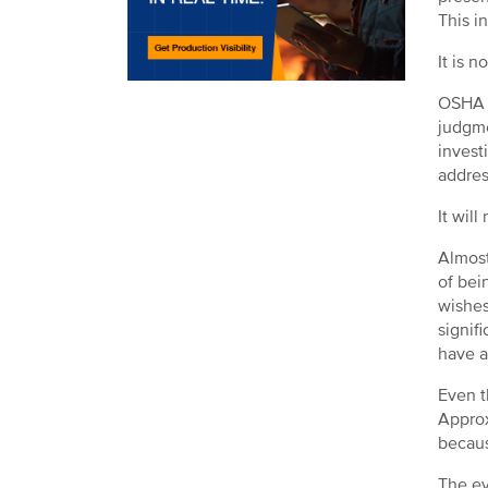
This i
It is 
OSHA r
judgme
invest
addres
It wil
Almost
of bei
wishes
signif
have a
Even t
Approx
becaus
The ev