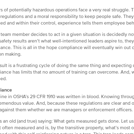
s of potentially hazardous operations face a very real struggle. 
egulations and a moral responsibility to keep people safe. They 
ed and within their control, experience tells them employee beha
team member decides to act in a given situation is decidedly not
afety results aren’t what well-intentioned leaders aspire to, th
ance. This is all in the hope compliance will eventually win out 
on making.
sult is a frustrating cycle of doing the same thing and expecting d
ance has limits that no amount of training can overcome. And, w
ed.
iance
line in OSHA’s 29 CFR 1910 was written in blood. Knowing throu
tremendous value. And, because these regulations are clear and o
against them whether we are managers or enforcement officers.
s an old (and true) saying: What gets measured gets done. Let us
t often measured and is, by the transitive property, what’s most