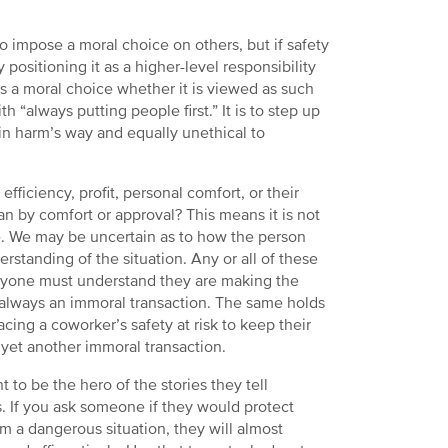
o impose a moral choice on others, but if safety
 positioning it as a higher-level responsibility
is a moral choice whether it is viewed as such
 “always putting people first.” It is to step up
f in harm’s way and equally unethical to
efficiency, profit, personal comfort, or their
n by comfort or approval? This means it is not
. We may be uncertain as to how the person
standing of the situation. Any or all of these
veryone must understand they are making the
is always an immoral transaction. The same holds
lacing a coworker’s safety at risk to keep their
 yet another immoral transaction.
 to be the hero of the stories they tell
. If you ask someone if they would protect
m a dangerous situation, they will almost