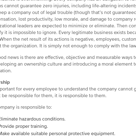
s cannot guarantee zero injuries, including life-altering incident
ep a company out of legal trouble (though that’s not guaranteed
sation, lost productivity, low morale, and damage to company re
zational leaders are expected to minimize or eliminate. Then cons
fy it is impossible to ignore. Every legitimate business exists 
When the net result of its actions is negative, employees, custom
t the organization. It is simply not enough to comply with the law
od news is there are effective, objective and measurable ways to 
eloping an ownership culture and introducing a moral element to
ation.
ship
important for every employee to understand the company cannot 
 be responsible for them, it is responsible to them.
mpany is responsible to:
Eliminate hazardous conditions.
Provide proper training.
Make available suitable personal protective equipment.