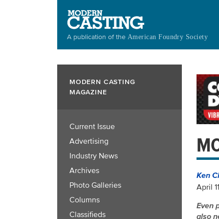
Skip
to
main
A publication of the
American Foundry Society
content
MODERN CASTING
MAGAZINE
Current Issue
MO
Advertising
Industry News
Archives
Ken C
Photo Galleries
April 1
Columns
Even p
Classifieds
also n