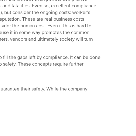
s and fatalities. Even so, excellent compliance
), but consider the ongoing costs: worker’s
putation. These are real business costs
ider the human cost. Even if this is hard to
because it in some way promotes the common
ers, vendors and ultimately society will turn
.
fill the gaps left by compliance. It can be done
 safety. These concepts require further
guarantee their safety. While the company