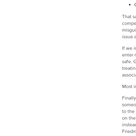
That s
compet
misgui
issue 
If we 
enter 
safe. 
treati
associ
Most i
Finall
someon
to the
on the
instea
Friedm