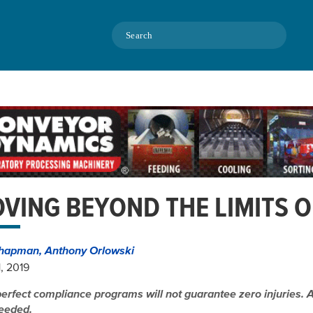
Search
VING BEYOND THE LIMITS 
hapman, Anthony Orlowski
1, 2019
erfect compliance programs will not guarantee zero injuries. A 
eeded.