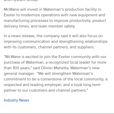
McWane will invest in Waterman’s production facility in
Exeter to modernize operations with new equipment and
manufacturing processes to improve productivity, product
delivery times, and team member safety.
In a news release, the company said it will also focus on
improving communication and strengthening relationships
with its customers, channel partners, and suppliers.
“McWane is excited to join the Exeter community with our
purchase of Waterman, a recognized local leader for more
than 100 years,” said Olivier Marietta, Waterman’s new
general manager. “We will strengthen Waterman’s
commitment to be a cornerstone of the local community, a
respected and leading employer, and a loyal long-term
partner to our customers and channel partners.”
Industry News