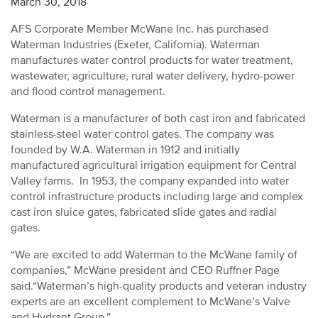
March 30, 2018
AFS Corporate Member McWane Inc. has purchased
Waterman Industries (Exeter, California). Waterman
manufactures water control products for water treatment,
wastewater, agriculture, rural water delivery, hydro-power
and flood control management.
Waterman is a manufacturer of both cast iron and fabricated
stainless-steel water control gates. The company was
founded by W.A. Waterman in 1912 and initially
manufactured agricultural irrigation equipment for Central
Valley farms. In 1953, the company expanded into water
control infrastructure products including large and complex
cast iron sluice gates, fabricated slide gates and radial
gates.
“We are excited to add Waterman to the McWane family of
companies,” McWane president and CEO Ruffner Page
said.“Waterman’s high-quality products and veteran industry
experts are an excellent complement to McWane’s Valve
and Hydrant Group.”