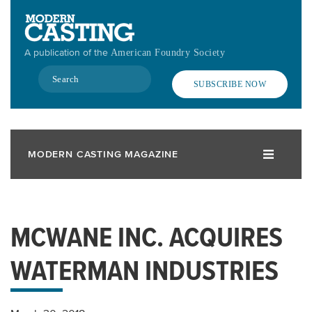
Skip
to
main
A publication of the
American Foundry Society
content
Search
SUBSCRIBE NOW
MODERN CASTING MAGAZINE
MCWANE INC. ACQUIRES
WATERMAN INDUSTRIES