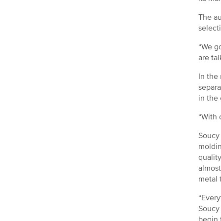
The au
select
“We go
are ta
In the
separa
in the
“With 
Soucy 
moldin
qualit
almost
metal 
“Every
Soucy 
begin 