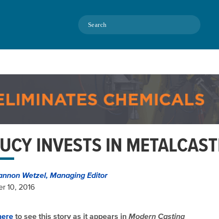
Search
UCY INVESTS IN METALCAST
annon Wetzel, Managing Editor
r 10, 2016
here
to see this story as it appears in
Modern Casting