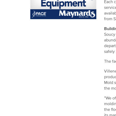
Each c
servic
availa
from S
Buildi
Soucy 
abunda
depart
safely
The fa
Villen
produc
Mold s
the mo
”We of
moldin
the fl
its mar