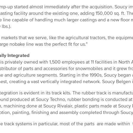
mp-up started almost immediately after the acquisition. Soucy in
asting facility around the existing one, adding 150,000 sq. ft. 
 line capable of handling much larger castings and a new floor m
lbs.).
e markets that we serve, like the agricultural tractors, the equipm
arge nobake line was the perfect fit for us.”
ally Integrated
is privately owned with 1,500 employees at 11 facilities in Nort
istributor of parts and accessories for snowmobiles and it grew f
e and agriculture segments. Starting in the 1990s, Soucy began
nest, creating a vast vertically integrated network. Soucy Belgen i
tegration is evident in its track kits. The rubber track is manufa
nd produced at Soucy Techno, rubber bonding is conducted at
, machining done at Soucy Rivalair, plastic parts made at Soucy P
tion, painting, finishing and assembly completed through Soucy
he track systems in particular, most of the parts are made within