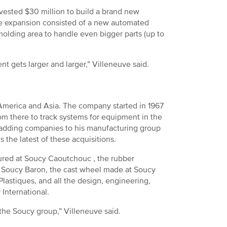
vested $30 million to build a brand new
The expansion consisted of a new automated
olding area to handle even bigger parts (up to
ent gets larger and larger,” Villeneuve said.
h America and Asia. The company started in 1967
rom there to track systems for equipment in the
 adding companies to his manufacturing group
s the latest of these acquisitions.
ctured at Soucy Caoutchouc , the rubber
 Soucy Baron, the cast wheel made at Soucy
lastiques, and all the design, engineering,
 International.
 the Soucy group,” Villeneuve said.