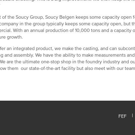
”
t of the Soucy Group, Soucy Belgen keeps some capacity open for
company in the group typically keeps some capacity open, but th
cial. With an annual production of 10,000 tons and a capacity o
ture growth.
fer an integrated product, we make the casting, and can subcont
ng and assembly. We have the ability to make measurements and
“We are the ultimate one-stop shop in the foundry industry and o
ow them our state-of-the-art facility but also meet with our tea
FEF