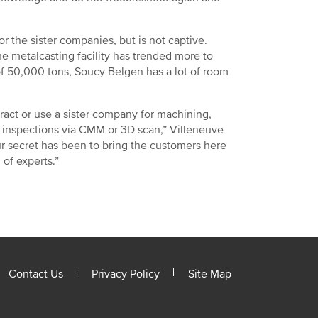
 the sister companies, but is not captive.
e metalcasting facility has trended more to
f 50,000 tons, Soucy Belgen has a lot of room
ract or use a sister company for machining,
 inspections via CMM or 3D scan,” Villeneuve
ur secret has been to bring the customers here
m of experts.”
Contact Us
Privacy Policy
Site Map