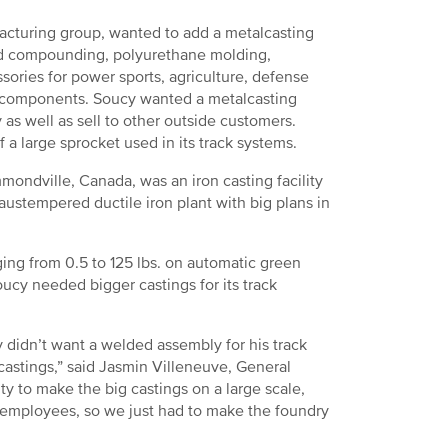
acturing group, wanted to add a metalcasting
g and compounding, polyurethane molding,
ries for power sports, agriculture, defense
the components. Soucy wanted a metalcasting
 as well as sell to other outside customers.
 a large sprocket used in its track systems.
mondville, Canada, was an iron casting facility
austempered ductile iron plant with big plans in
ing from 0.5 to 125 lbs. on automatic green
ucy needed bigger castings for its track
didn’t want a welded assembly for his track
castings,” said Jasmin Villeneuve, General
y to make the big castings on a large scale,
 employees, so we just had to make the foundry