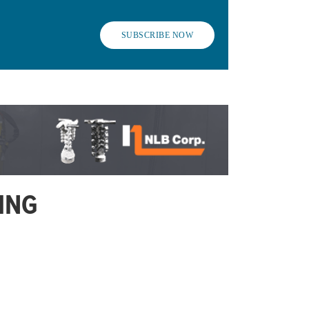
SUBSCRIBE NOW
ING