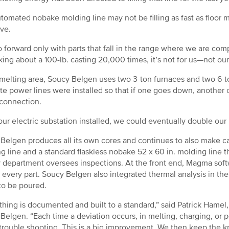
tomated nobake molding line may not be filling as fast as floor
ive.
 forward only with parts that fall in the range where we are comp
lking about a 100-lb. casting 20,000 times, it’s not for us—not ou
 melting area, Soucy Belgen uses two 3-ton furnaces and two 6-to
te power lines were installed so that if one goes down, another 
 connection.
our electric substation installed, we could eventually double our 
Belgen produces all its own cores and continues to also make ca
g line and a standard flaskless nobake 52 x 60 in. molding line th
y department oversees inspections. At the front end, Magma softw
 every part. Soucy Belgen also integrated thermal analysis in the
to be poured.
thing is documented and built to a standard,” said Patrick Hame
Belgen. “Each time a deviation occurs, in melting, charging, or 
trouble shooting. This is a big improvement. We then keep the 