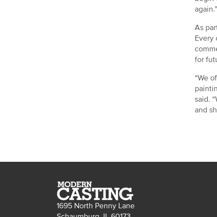
again.
As par
Every 
commer
for fu
“We of
painti
said. 
and sh
1695 North Penny Lane
Schaumburg, IL 60173