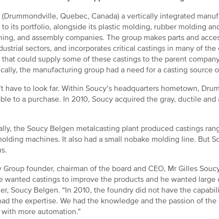
 (Drummondville, Quebec, Canada) a vertically integrated manuf
ty to its portfolio, alongside its plastic molding, rubber moldin
ing, and assembly companies. The group makes parts and accesso
dustrial sectors, and incorporates critical castings in many of 
ty that could supply some of these castings to the parent company
ically, the manufacturing group had a need for a casting source of
n’t have to look far. Within Soucy’s headquarters hometown, Drum
le to a purchase. In 2010, Soucy acquired the gray, ductile and 
ally, the Soucy Belgen metalcasting plant produced castings rang
olding machines. It also had a small nobake molding line. But So
s.
 Group founder, chairman of the board and CEO, Mr Gilles Soucy 
He wanted castings to improve the products and he wanted large 
r, Soucy Belgen. “In 2010, the foundry did not have the capabilit
 had the expertise. We had the knowledge and the passion of the
 with more automation.”