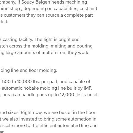
r company. If Soucy Belgen needs machining
hine shop , depending on capabilities, cost and
res customers they can source a complete part
ded.
casting facility. The light is bright and
retch across the molding, melting and pouring
ng large amounts of molten iron; they work
ding line and floor molding.
f 500 to 10,000 lbs. per part, and capable of
 automatic nobake molding line built by IMF.
g area can handle parts up to 12,000 lbs., and at
 and sizes. Right now, we are busier in the floor
ut we also invested to bring some automation in
e scale more to the efficient automated line and
ar.