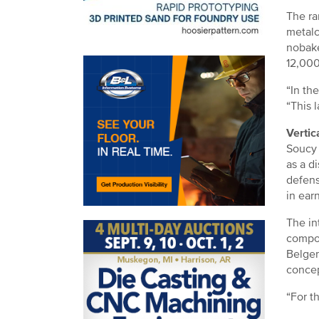
The ra
metalc
nobake
12,000 
“In th
“This l
Vertic
Soucy 
as a d
defens
in ear
The in
compou
Belgen
concep
“For t