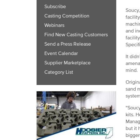
Subscribe
Soucy,
Casting Competition
facili
machin
Webinars
and in
Find New Casting Customers
facili
Send a Press Release
Specif
Event Calendar
It did
Supplier Marketplace
amenab
mind.
Category List
Origin
sand m
system
“Soucy
kits. 
Manage
but it
bigger