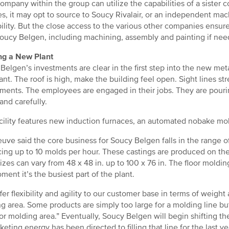
ompany within the group can utilize the capabilities of a siste
es, it may opt to source to Soucy Rivalair, or an independent mac
bility. But the close access to the various other companies ensu
oucy Belgen, including machining, assembly and painting if nee
ng a New Plant
Belgen’s investments are clear in the first step into the new metal
nt. The roof is high, make the building feel open. Sight lines st
ments. The employees are engaged in their jobs. They are pouri
 and carefully.
cility features new induction furnaces, an automated nobake mol
euve said the core business for Soucy Belgen falls in the range o
ing up to 10 molds per hour. These castings are produced on the
izes can vary from 48 x 48 in. up to 100 x 76 in. The floor moldin
ment it’s the busiest part of the plant.
fer flexibility and agility to our customer base in terms of weight
g area. Some products are simply too large for a molding line b
oor molding area.” Eventually, Soucy Belgen will begin shifting th
keting energy has been directed to filling that line for the last ye