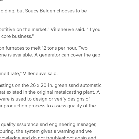
 molding, but Soucy Belgen chooses to be
etitive on the market,” Villeneuve said. “If you
r core business.”
n furnaces to melt 12 tons per hour. Two
one is available. A generator can cover the gap
melt rate,” Villeneuve said.
stings on the 26 x 20-in. green sand automatic
at existed in the original metalcasting plant. A
are is used to design or verify designs of
ir production process to assess quality of the
l, quality assurance and engineering manager,
pouring, the system gives a warning and we
knowledge and do not troubleshoot again and