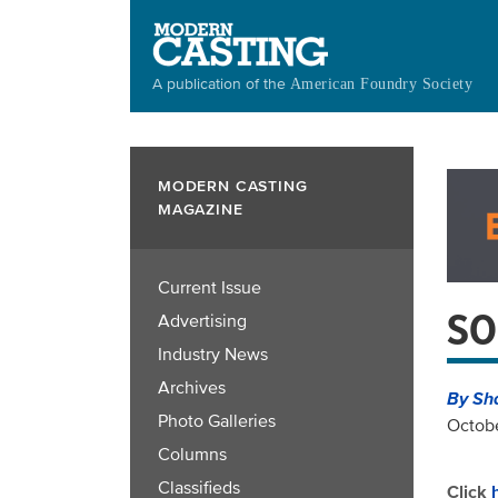
Skip
to
main
A publication of the
American Foundry Society
content
MODERN CASTING
MAGAZINE
Current Issue
SO
Advertising
Industry News
Archives
By Sh
Photo Galleries
Octobe
Columns
Classifieds
Click