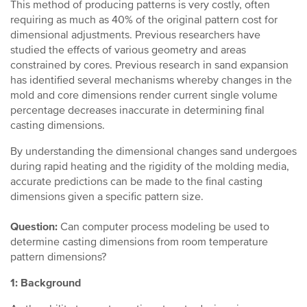
This method of producing patterns is very costly, often
requiring as much as 40% of the original pattern cost for
dimensional adjustments. Previous researchers have
studied the effects of various geometry and areas
constrained by cores. Previous research in sand expansion
has identified several mechanisms whereby changes in the
mold and core dimensions render current single volume
percentage decreases inaccurate in determining final
casting dimensions.
By understanding the dimensional changes sand undergoes
during rapid heating and the rigidity of the molding media,
accurate predictions can be made to the final casting
dimensions given a specific pattern size.
Question:
Can computer process modeling be used to
determine casting dimensions from room temperature
pattern dimensions?
1: Background