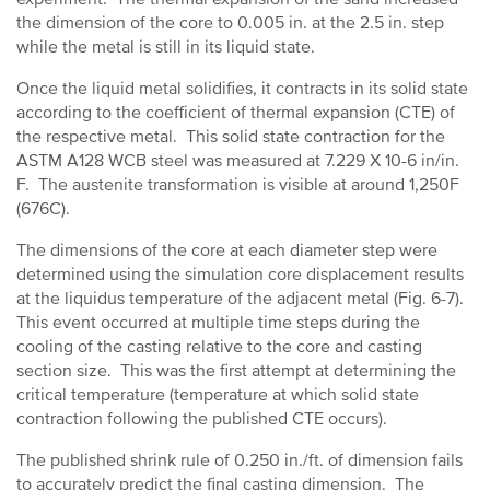
the dimension of the core to 0.005 in. at the 2.5 in. step
while the metal is still in its liquid state.
Once the liquid metal solidifies, it contracts in its solid state
according to the coefficient of thermal expansion (CTE) of
the respective metal. This solid state contraction for the
ASTM A128 WCB steel was measured at 7.229 X 10-6 in/in.
F. The austenite transformation is visible at around 1,250F
(676C).
The dimensions of the core at each diameter step were
determined using the simulation core displacement results
at the liquidus temperature of the adjacent metal (Fig. 6-7).
This event occurred at multiple time steps during the
cooling of the casting relative to the core and casting
section size. This was the first attempt at determining the
critical temperature (temperature at which solid state
contraction following the published CTE occurs).
The published shrink rule of 0.250 in./ft. of dimension fails
to accurately predict the final casting dimension. The