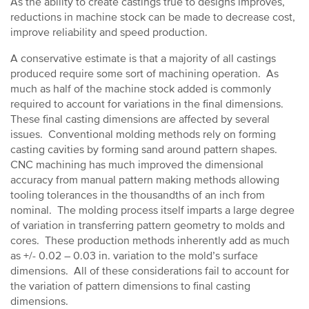
As the ability to create castings true to designs improves,
reductions in machine stock can be made to decrease cost,
improve reliability and speed production.
A conservative estimate is that a majority of all castings
produced require some sort of machining operation. As
much as half of the machine stock added is commonly
required to account for variations in the final dimensions.
These final casting dimensions are affected by several
issues. Conventional molding methods rely on forming
casting cavities by forming sand around pattern shapes.
CNC machining has much improved the dimensional
accuracy from manual pattern making methods allowing
tooling tolerances in the thousandths of an inch from
nominal. The molding process itself imparts a large degree
of variation in transferring pattern geometry to molds and
cores. These production methods inherently add as much
as +/- 0.02 – 0.03 in. variation to the mold’s surface
dimensions. All of these considerations fail to account for
the variation of pattern dimensions to final casting
dimensions.