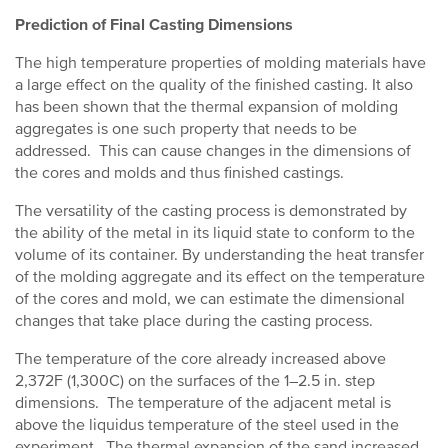
Prediction of Final Casting Dimensions
The high temperature properties of molding materials have
a large effect on the quality of the finished casting. It also
has been shown that the thermal expansion of molding
aggregates is one such property that needs to be
addressed. This can cause changes in the dimensions of
the cores and molds and thus finished castings.
The versatility of the casting process is demonstrated by
the ability of the metal in its liquid state to conform to the
volume of its container. By understanding the heat transfer
of the molding aggregate and its effect on the temperature
of the cores and mold, we can estimate the dimensional
changes that take place during the casting process.
The temperature of the core already increased above
2,372F (1,300C) on the surfaces of the 1–2.5 in. step
dimensions. The temperature of the adjacent metal is
above the liquidus temperature of the steel used in the
experiment. The thermal expansion of the sand increased