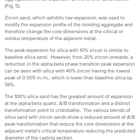
(Fig. 5).
Zircon sand, which exhibits low expansion, was used to
modify the expansion profile of the molding aggregate and
therefore change the core dimensions at the critical or
solidus temperature of the adjacent metal.
The peak expansion for silica with 10% zircon is similar to
baseline silica sand. However, from 20% zircon onwards, a
reduction in the alpha-beta phase transition peak expansion
can be seen with silica with 40% zircon having the lowest
peak of 0.005 in./in., which is lower than baseline silica by
56%.
The 100% silica sand has the greatest amount of expansion
at the alpha/beta quartz, A/B transformation and a distinct
transformation point to cristobalite. The various blends of
silica sand with zircon sands show a reduced amount of A/B
peak transformation that reduce the core dimensions at the
adjacent metal’s critical temperature reducing the predicted
diameter of the casting section.