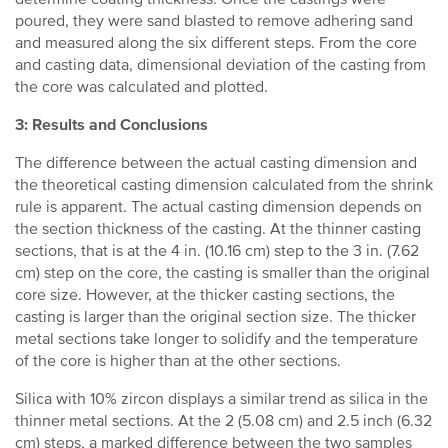
poured, they were sand blasted to remove adhering sand
and measured along the six different steps. From the core
and casting data, dimensional deviation of the casting from
the core was calculated and plotted.
3: Results and Conclusions
The difference between the actual casting dimension and
the theoretical casting dimension calculated from the shrink
rule is apparent. The actual casting dimension depends on
the section thickness of the casting. At the thinner casting
sections, that is at the 4 in. (10.16 cm) step to the 3 in. (7.62
cm) step on the core, the casting is smaller than the original
core size. However, at the thicker casting sections, the
casting is larger than the original section size. The thicker
metal sections take longer to solidify and the temperature
of the core is higher than at the other sections.
Silica with 10% zircon displays a similar trend as silica in the
thinner metal sections. At the 2 (5.08 cm) and 2.5 inch (6.32
cm) steps, a marked difference between the two samples