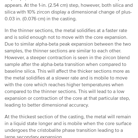
appears. At the 1-in. (2.54 cm) step, however, both silica and
silica with 10% zircon display a dimensional change of plus-
0.03 in. (0.076 cm) in the casting.
In the thinner sections, the metal solidifies at a faster rate
and is solid enough not to move with the core expansion.
Due to similar alpha-beta peak expansion between the two
samples, the thinner sections are similar to each other.
However, a steeper contraction is seen in the zircon blend
sample after the alpha-beta transition when compared to
baseline silica. This will affect the thicker sections more as
the metal solidifies at a slower rate and is mobile to move
with the core which reaches higher temperatures when
compared to the thinner sections. This will lead to a low
expansion or contraction of the core at that particular step,
leading to better dimensional accuracy.
At the thickest section of the casting, the metal will remain
in a liquid state longer and is mobile when the core surface
undergoes the cristobalite phase transition leading to a
large secondary expansion.