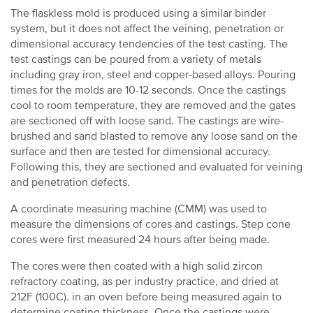
The flaskless mold is produced using a similar binder
system, but it does not affect the veining, penetration or
dimensional accuracy tendencies of the test casting. The
test castings can be poured from a variety of metals
including gray iron, steel and copper-based alloys. Pouring
times for the molds are 10-12 seconds. Once the castings
cool to room temperature, they are removed and the gates
are sectioned off with loose sand. The castings are wire-
brushed and sand blasted to remove any loose sand on the
surface and then are tested for dimensional accuracy.
Following this, they are sectioned and evaluated for veining
and penetration defects.
A coordinate measuring machine (CMM) was used to
measure the dimensions of cores and castings. Step cone
cores were first measured 24 hours after being made.
The cores were then coated with a high solid zircon
refractory coating, as per industry practice, and dried at
212F (100C). in an oven before being measured again to
determine coating thickness. Once the castings were