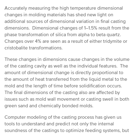
Accurately measuring the high temperature dimensional
changes in molding materials has shed new light on
additional sources of dimensional variation in final casting
dimensions. Dimensional changes of 1–1.5% result from the
phase transformation of silica from alpha to beta quartz.
Changes over 4% are seen as a result of either tridymite or
cristobalite transformations.
These changes in dimensions cause changes in the volume
of the casting cavity as well as the individual features. The
amount of dimensional change is directly proportional to
the amount of heat transferred from the liquid metal to the
mold and the length of time before solidification occurs.
The final dimensions of the casting also are affected by
issues such as mold wall movement or casting swell in both
green sand and chemically bonded molds.
Computer modeling of the casting process has given us
tools to understand and predict not only the internal
soundness of the castings to optimize feeding systems, but