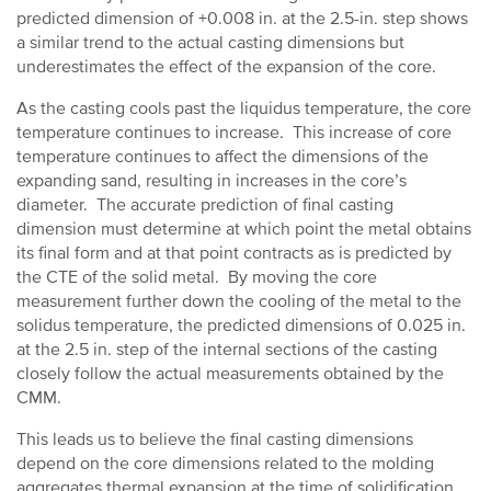
predicted dimension of +0.008 in. at the 2.5-in. step shows
a similar trend to the actual casting dimensions but
underestimates the effect of the expansion of the core.
As the casting cools past the liquidus temperature, the core
temperature continues to increase. This increase of core
temperature continues to affect the dimensions of the
expanding sand, resulting in increases in the core’s
diameter. The accurate prediction of final casting
dimension must determine at which point the metal obtains
its final form and at that point contracts as is predicted by
the CTE of the solid metal. By moving the core
measurement further down the cooling of the metal to the
solidus temperature, the predicted dimensions of 0.025 in.
at the 2.5 in. step of the internal sections of the casting
closely follow the actual measurements obtained by the
CMM.
This leads us to believe the final casting dimensions
depend on the core dimensions related to the molding
aggregates thermal expansion at the time of solidification