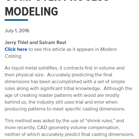
MODELING
July 1, 2016
Jerry Thiel and Sairam Ravi
Click here
to see this article as it appears in
Modern
Casting
As liquid metal solidifies, it contracts first in volume and
then physical size. Accurately predicting the final
dimensions has been accomplished with a set of simple
rules along with significant tribal knowledge. Although the
age of creating master patterns with wood are mostly
behind us, the industry still uses trial and error when
producing patterns to meet specific casting dimensions.
This method was aided by the use of “shrink rules,” and
more recently, CAD geometry volume compensation,
neither of which accurately predict final casting dimensions.