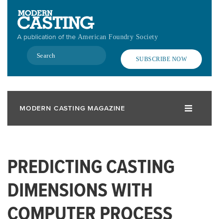
Skip
to
main
A publication of the
American Foundry Society
content
Search
SUBSCRIBE NOW
MODERN CASTING MAGAZINE
PREDICTING CASTING
DIMENSIONS WITH
COMPUTER PROCESS