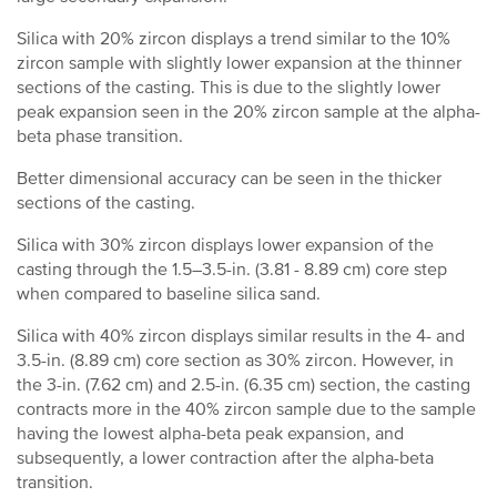
Silica with 20% zircon displays a trend similar to the 10%
zircon sample with slightly lower expansion at the thinner
sections of the casting. This is due to the slightly lower
peak expansion seen in the 20% zircon sample at the alpha-
beta phase transition.
Better dimensional accuracy can be seen in the thicker
sections of the casting.
Silica with 30% zircon displays lower expansion of the
casting through the 1.5–3.5-in. (3.81 - 8.89 cm) core step
when compared to baseline silica sand.
Silica with 40% zircon displays similar results in the 4- and
3.5-in. (8.89 cm) core section as 30% zircon. However, in
the 3-in. (7.62 cm) and 2.5-in. (6.35 cm) section, the casting
contracts more in the 40% zircon sample due to the sample
having the lowest alpha-beta peak expansion, and
subsequently, a lower contraction after the alpha-beta
transition.