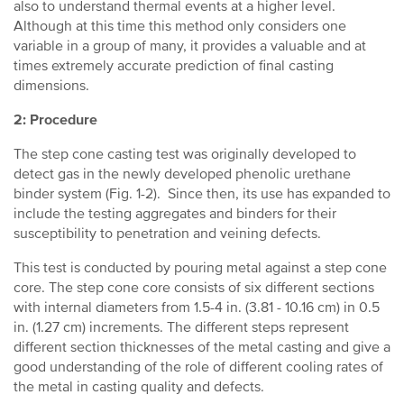
also to understand thermal events at a higher level.
Although at this time this method only considers one
variable in a group of many, it provides a valuable and at
times extremely accurate prediction of final casting
dimensions.
2: Procedure
The step cone casting test was originally developed to
detect gas in the newly developed phenolic urethane
binder system (Fig. 1-2). Since then, its use has expanded to
include the testing aggregates and binders for their
susceptibility to penetration and veining defects.
This test is conducted by pouring metal against a step cone
core. The step cone core consists of six different sections
with internal diameters from 1.5-4 in. (3.81 - 10.16 cm) in 0.5
in. (1.27 cm) increments. The different steps represent
different section thicknesses of the metal casting and give a
good understanding of the role of different cooling rates of
the metal in casting quality and defects.