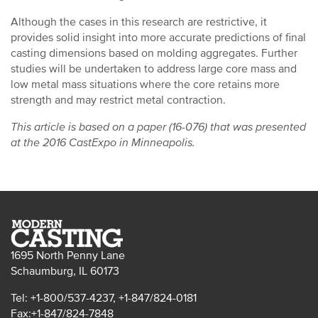
Although the cases in this research are restrictive, it
provides solid insight into more accurate predictions of final
casting dimensions based on molding aggregates. Further
studies will be undertaken to address large core mass and
low metal mass situations where the core retains more
strength and may restrict metal contraction.
This article is based on a paper (16-076) that was presented
at the 2016 CastExpo in Minneapolis.
1695 North Penny Lane
Schaumburg, IL 60173
Tel: +1-800/537-4237, +1-847/824-0181
Fax:+1-847/824-7848