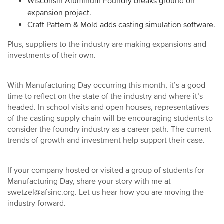
Wisconsin Aluminum Foundry breaks ground on
expansion project.
Craft Pattern & Mold adds casting simulation software.
Plus, suppliers to the industry are making expansions and
investments of their own.
With Manufacturing Day occurring this month, it’s a good
time to reflect on the state of the industry and where it’s
headed. In school visits and open houses, representatives
of the casting supply chain will be encouraging students to
consider the foundry industry as a career path. The current
trends of growth and investment help support their case.
If your company hosted or visited a group of students for
Manufacturing Day, share your story with me at
swetzel@afsinc.org. Let us hear how you are moving the
industry forward.