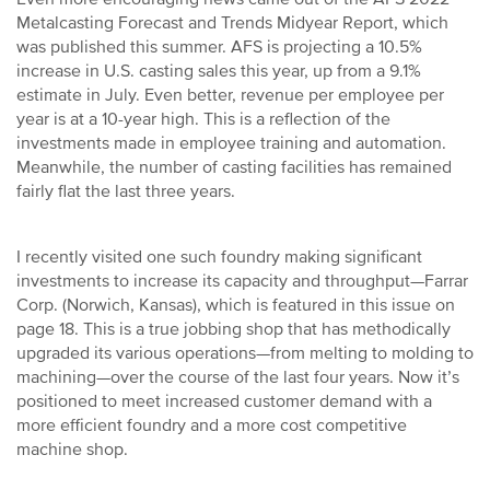
Metalcasting Forecast and Trends Midyear Report, which
was published this summer. AFS is projecting a 10.5%
increase in U.S. casting sales this year, up from a 9.1%
estimate in July. Even better, revenue per employee per
year is at a 10-year high. This is a reflection of the
investments made in employee training and automation.
Meanwhile, the number of casting facilities has remained
fairly flat the last three years.
I recently visited one such foundry making significant
investments to increase its capacity and throughput—Farrar
Corp. (Norwich, Kansas), which is featured in this issue on
page 18. This is a true jobbing shop that has methodically
upgraded its various operations—from melting to molding to
machining—over the course of the last four years. Now it’s
positioned to meet increased customer demand with a
more efficient foundry and a more cost competitive
machine shop.