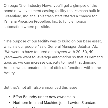
On page 12 of Industry News, you’ll get a glimpse of the
brand new investment casting facility that Yamaha built in
Greenfield, Indiana. This fresh start offered a chance for
Yamaha Precision Propellers Inc. to fully embrace
automation where possible.
“The purpose of our facility was to build on our base asset,
which is our people,” said General Manager Batuhan Ak.
“We want to have tenured employees with 20, 30, 40
years––we want to leverage automation so that as demand
goes up we can increase capacity to meet that demand.
And so we automated a lot of difficult functions within the
facility.
But that’s not all—also announced this issue:
Effort Foundry under new ownership.
Northern Iron and Machine joins Lawton Standard.