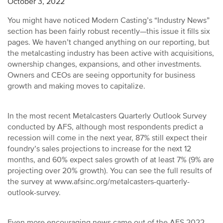
October 3, 2022
You might have noticed Modern Casting’s “Industry News”
section has been fairly robust recently—this issue it fills six
pages. We haven’t changed anything on our reporting, but
the metalcasting industry has been active with acquisitions,
ownership changes, expansions, and other investments.
Owners and CEOs are seeing opportunity for business
growth and making moves to capitalize.
In the most recent Metalcasters Quarterly Outlook Survey
conducted by AFS, although most respondents predict a
recession will come in the next year, 87% still expect their
foundry’s sales projections to increase for the next 12
months, and 60% expect sales growth of at least 7% (9% are
projecting over 20% growth). You can see the full results of
the survey at www.afsinc.org/metalcasters-quarterly-
outlook-survey.
Even more encouraging news came out of the AFS 2022