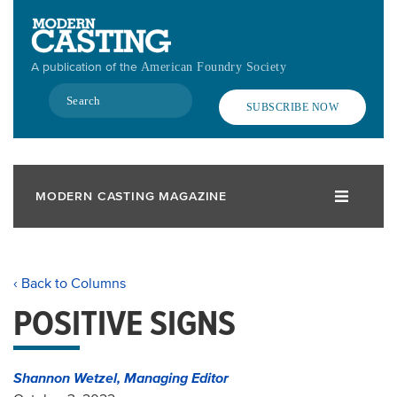
Skip
to
main
A publication of the
American Foundry Society
content
Search
SUBSCRIBE NOW
MODERN CASTING MAGAZINE
‹ Back to Columns
POSITIVE SIGNS
Shannon Wetzel, Managing Editor