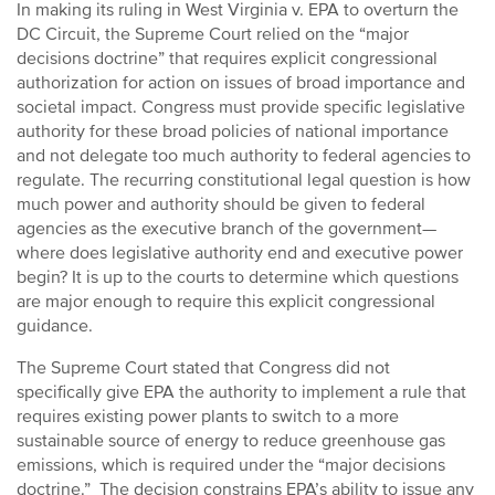
In making its ruling in West Virginia v. EPA to overturn the
DC Circuit, the Supreme Court relied on the “major
decisions doctrine” that requires explicit congressional
authorization for action on issues of broad importance and
societal impact. Congress must provide specific legislative
authority for these broad policies of national importance
and not delegate too much authority to federal agencies to
regulate. The recurring constitutional legal question is how
much power and authority should be given to federal
agencies as the executive branch of the government—
where does legislative authority end and executive power
begin? It is up to the courts to determine which questions
are major enough to require this explicit congressional
guidance.
The Supreme Court stated that Congress did not
specifically give EPA the authority to implement a rule that
requires existing power plants to switch to a more
sustainable source of energy to reduce greenhouse gas
emissions, which is required under the “major decisions
doctrine.” The decision constrains EPA’s ability to issue any