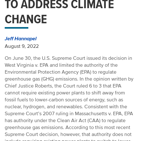
TO ADDRESS CLIMATE
CHANGE
Jeff Hannapel
August 9, 2022
On June 30, the U.S. Supreme Court issued its decision in
West Virginia v. EPA and limited the authority of the
Environmental Protection Agency (EPA) to regulate
greenhouse gas (GHG) emissions. In the opinion written by
Chief Justice Roberts, the Court ruled 6 to 3 that EPA
cannot require existing power plants to shift away from
fossil fuels to lower-carbon sources of energy, such as
nuclear, hydrogen, and renewables. Consistent with the
Supreme Court’s 2007 ruling in Massachusetts v. EPA, EPA
has authority under the Clean Air Act (CAA) to regulate
greenhouse gas emissions. According to this most recent
Supreme Court decision, however, that authority does not