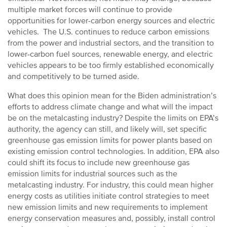
multiple market forces will continue to provide
opportunities for lower-carbon energy sources and electric
vehicles. The U.S. continues to reduce carbon emissions
from the power and industrial sectors, and the transition to
lower-carbon fuel sources, renewable energy, and electric
vehicles appears to be too firmly established economically
and competitively to be turned aside.
What does this opinion mean for the Biden administration’s
efforts to address climate change and what will the impact
be on the metalcasting industry? Despite the limits on EPA’s
authority, the agency can still, and likely will, set specific
greenhouse gas emission limits for power plants based on
existing emission control technologies. In addition, EPA also
could shift its focus to include new greenhouse gas
emission limits for industrial sources such as the
metalcasting industry. For industry, this could mean higher
energy costs as utilities initiate control strategies to meet
new emission limits and new requirements to implement
energy conservation measures and, possibly, install control