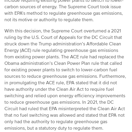
include requiring existing power plants to switch to lower-
carbon sources of energy. The Supreme Court took issue
with EPA’s method to regulate greenhouse gas emissions,
not its motive or authority to regulate them.
With this decision, the Supreme Court overturned a 2021
ruling by the U.S. Court of Appeals for the DC Circuit that
struck down the Trump administration’s Affordable Clean
Energy (ACE) rule regulating greenhouse gas emissions
from existing power plants. The ACE rule had replaced the
Obama administration’s Clean Power Plan rule that called
for existing power plants to switch to lower-carbon fuel
sources to reduce greenhouse gas emissions. Furthermore,
in promulgating the ACE rule, EPA stated that it did not
have authority under the Clean Air Act to require fuel
switching and relied upon energy efficiency improvements
to reduce greenhouse gas emissions. In 2021, the DC
Circuit had ruled that EPA misinterpreted the Clean Air Act
that no fuel switching was allowed and stated that EPA not
only had the authority to regulate greenhouse gas
emissions, but a statutory duty to regulate them.