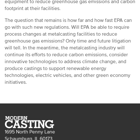
equipment to reduce greenhouse gas emissions and carbon
footprint at their facilities.
The question that remains is how far and how fast EPA can
go with such new regulations. Will EPA be able to require
process changes at metalcasting facilities to reduce
greenhouse gas emissions? Only time and future litigation
will tell. In the meantime, the metalcasting industry will
continue its efforts to reduce carbon emissions, consider
innovative technologies to address climate change, and
produce castings to support renewable energy
technologies, electric vehicles, and other green economy
initiatives.
1695 North Penny Lane
Schaumburg, IL 60173