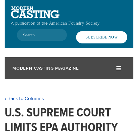
Skip
to
main
A publication of the
American Foundry Society
content
Search
SUBSCRIBE NOW
MODERN CASTING MAGAZINE
‹ Back to Columns
U.S. SUPREME COURT
LIMITS EPA AUTHORITY