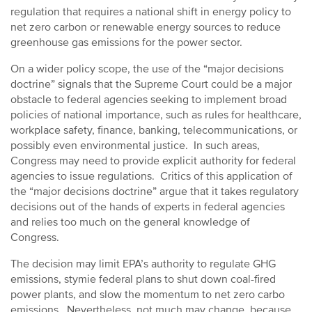
regulation that requires a national shift in energy policy to
net zero carbon or renewable energy sources to reduce
greenhouse gas emissions for the power sector.
On a wider policy scope, the use of the “major decisions
doctrine” signals that the Supreme Court could be a major
obstacle to federal agencies seeking to implement broad
policies of national importance, such as rules for healthcare,
workplace safety, finance, banking, telecommunications, or
possibly even environmental justice. In such areas,
Congress may need to provide explicit authority for federal
agencies to issue regulations. Critics of this application of
the “major decisions doctrine” argue that it takes regulatory
decisions out of the hands of experts in federal agencies
and relies too much on the general knowledge of
Congress.
The decision may limit EPA’s authority to regulate GHG
emissions, stymie federal plans to shut down coal-fired
power plants, and slow the momentum to net zero carbo
emissions. Nevertheless, not much may change, because