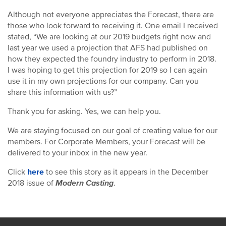
Although not everyone appreciates the Forecast, there are
those who look forward to receiving it. One email I received
stated, “We are looking at our 2019 budgets right now and
last year we used a projection that AFS had published on
how they expected the foundry industry to perform in 2018.
I was hoping to get this projection for 2019 so I can again
use it in my own projections for our company. Can you
share this information with us?”
Thank you for asking. Yes, we can help you.
We are staying focused on our goal of creating value for our
members. For Corporate Members, your Forecast will be
delivered to your inbox in the new year.
Click
here
to see this story as it appears in the December
2018 issue of
Modern Casting
.