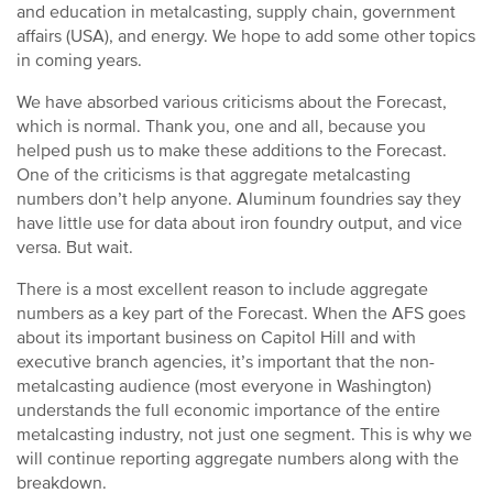
and education in metalcasting, supply chain, government
affairs (USA), and energy. We hope to add some other topics
in coming years.
We have absorbed various criticisms about the Forecast,
which is normal. Thank you, one and all, because you
helped push us to make these additions to the Forecast.
One of the criticisms is that aggregate metalcasting
numbers don’t help anyone. Aluminum foundries say they
have little use for data about iron foundry output, and vice
versa. But wait.
There is a most excellent reason to include aggregate
numbers as a key part of the Forecast. When the AFS goes
about its important business on Capitol Hill and with
executive branch agencies, it’s important that the non-
metalcasting audience (most everyone in Washington)
understands the full economic importance of the entire
metalcasting industry, not just one segment. This is why we
will continue reporting aggregate numbers along with the
breakdown.