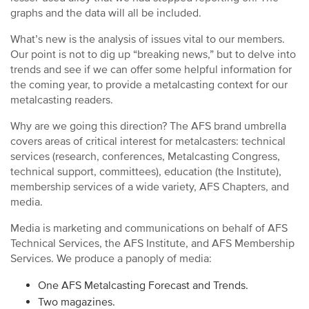
graphs and the data will all be included.
What’s new is the analysis of issues vital to our members.
Our point is not to dig up “breaking news,” but to delve into
trends and see if we can offer some helpful information for
the coming year, to provide a metalcasting context for our
metalcasting readers.
Why are we going this direction? The AFS brand umbrella
covers areas of critical interest for metalcasters: technical
services (research, conferences, Metalcasting Congress,
technical support, committees), education (the Institute),
membership services of a wide variety, AFS Chapters, and
media.
Media is marketing and communications on behalf of AFS
Technical Services, the AFS Institute, and AFS Membership
Services. We produce a panoply of media:
One AFS Metalcasting Forecast and Trends.
Two magazines.