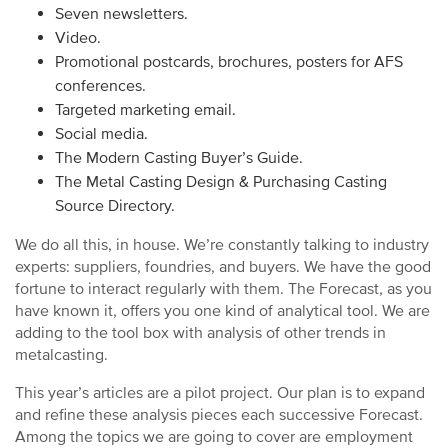
Seven newsletters.
Video.
Promotional postcards, brochures, posters for AFS
conferences.
Targeted marketing email.
Social media.
The Modern Casting Buyer’s Guide.
The Metal Casting Design & Purchasing Casting
Source Directory.
We do all this, in house. We’re constantly talking to industry
experts: suppliers, foundries, and buyers. We have the good
fortune to interact regularly with them. The Forecast, as you
have known it, offers you one kind of analytical tool. We are
adding to the tool box with analysis of other trends in
metalcasting.
This year’s articles are a pilot project. Our plan is to expand
and refine these analysis pieces each successive Forecast.
Among the topics we are going to cover are employment