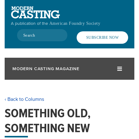
Skip
to
main
A publication of the
American Foundry Society
content
Search
SUBSCRIBE NOW
MODERN CASTING MAGAZINE
‹ Back to Columns
SOMETHING OLD,
SOMETHING NEW