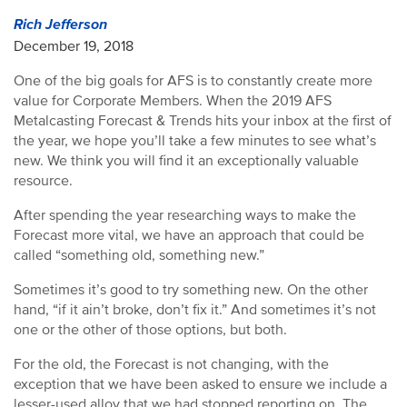
Rich Jefferson
December 19, 2018
One of the big goals for AFS is to constantly create more
value for Corporate Members. When the 2019 AFS
Metalcasting Forecast & Trends hits your inbox at the first of
the year, we hope you’ll take a few minutes to see what’s
new. We think you will find it an exceptionally valuable
resource.
After spending the year researching ways to make the
Forecast more vital, we have an approach that could be
called “something old, something new.”
Sometimes it’s good to try something new. On the other
hand, “if it ain’t broke, don’t fix it.” And sometimes it’s not
one or the other of those options, but both.
For the old, the Forecast is not changing, with the
exception that we have been asked to ensure we include a
lesser-used alloy that we had stopped reporting on. The