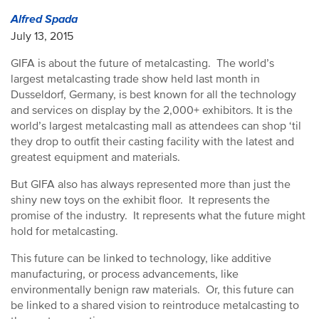
Alfred Spada
July 13, 2015
GIFA is about the future of metalcasting. The world’s
largest metalcasting trade show held last month in
Dusseldorf, Germany, is best known for all the technology
and services on display by the 2,000+ exhibitors. It is the
world’s largest metalcasting mall as attendees can shop ‘til
they drop to outfit their casting facility with the latest and
greatest equipment and materials.
But GIFA also has always represented more than just the
shiny new toys on the exhibit floor. It represents the
promise of the industry. It represents what the future might
hold for metalcasting.
This future can be linked to technology, like additive
manufacturing, or process advancements, like
environmentally benign raw materials. Or, this future can
be linked to a shared vision to reintroduce metalcasting to