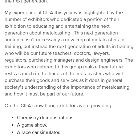
the next generation.
My experience at GIFA this year was highlighted by the
number of exhibitors who dedicated a portion of their
exhibition to educating and entertaining the next
generation about metalcasting. This next generation
audience isn’t necessarily a new crop of metalcasters-in-
training, but instead the next generation of adults in training
who will be our future teachers, doctors, lawyers,
regulators, purchasing managers and design engineers. The
exhibitors who catered to this group realize their future
rests as much in the hands of the metalcasters who will
purchase their goods and services as it does in general
society’s understanding of the importance of metalcasting
and how it must be part of our future.
On the GIFA show floor, exhibitors were providing:
Chemistry demonstrations.
A game show.
A race car simulator.