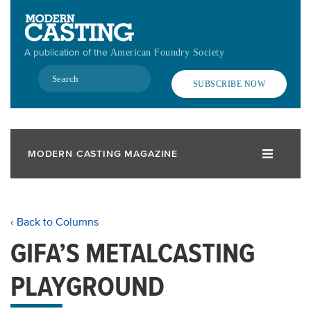
Skip
to
main
A publication of the
American Foundry Society
content
Search
SUBSCRIBE NOW
MODERN CASTING MAGAZINE
‹ Back to Columns
GIFA’S METALCASTING
PLAYGROUND