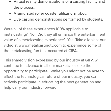
Virtual reality demonstrations of a casting facility and
the process.
A simulated roller coaster utilizing a robot.
Live casting demonstrations performed by students.
Were all of these experiences 100% applicable to
metalcasting? No. Did they all enhance the entertainment
value of a metalcasting experience? Yes. Take a look at our
video at www.metalcastingtv.com to experience some of
the metalcasting fun that occurred at GIFA.
This shared vision expressed by our industry at GIFA will
continue to advance in all our markets so seize the
opportunity to participate. While you might not be able to
affect the technological future of our industry, you can
actively participate in educating the next generation and
help carry our industry forward.