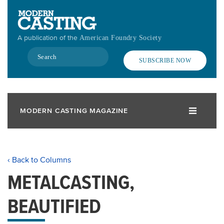
Skip
to
main
A publication of the
American Foundry Society
content
Search
SUBSCRIBE NOW
MODERN CASTING MAGAZINE
‹ Back to Columns
METALCASTING,
BEAUTIFIED