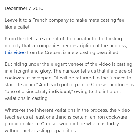
December 7, 2010
Leave it to a French company to make metalcasting feel
like a ballet.
From the delicate accent of the narrator to the tinkling
melody that accompanies her description of the process,
this video
from Le Creuset is metalcasting beautified.
But hiding under the elegant veneer of the video is casting
in all its grit and glory. The narrator tells us that if a piece of
cookware is scrapped, “it will be returned to the furnace to
start life again.” And each pot or pan Le Creuset produces is
“one of a kind…truly individual,” owing to the inherent
variations in casting.
Whatever the inherent variations in the process, the video
teaches us at least one thing is certain: an iron cookware
producer like Le Creuset wouldn’t be what it is today
without metalcasting capabilities.