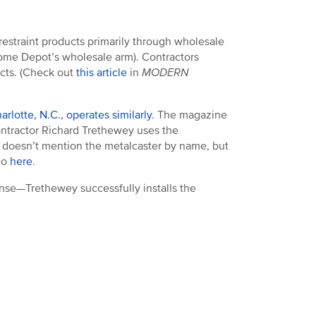
 restraint products primarily through wholesale
ome Depot’s wholesale arm). Contractors
ects. (Check out
this article
in
MODERN
rlotte, N.C., operates similarly
. The magazine
ontractor Richard Trethewey uses the
ey doesn’t mention the metalcaster by name, but
deo
here
.
ense—Trethewey successfully installs the