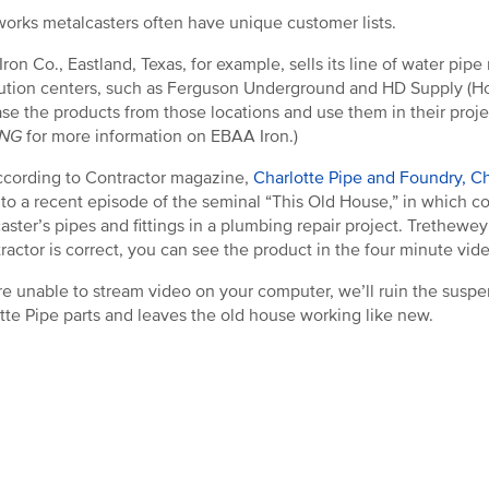
orks metalcasters often have unique customer lists.
ron Co., Eastland, Texas, for example, sells its line of water pipe
bution centers, such as Ferguson Underground and HD Supply (H
se the products from those locations and use them in their proj
ING
for more information on EBAA Iron.)
cording to Contractor magazine,
Charlotte Pipe and Foundry, Cha
 to a recent episode of the seminal “This Old House,” in which c
aster’s pipes and fittings in a plumbing repair project. Trethew
tractor is correct, you can see the product in the four minute vi
’re unable to stream video on your computer, we’ll ruin the susp
tte Pipe parts and leaves the old house working like new.