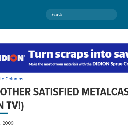
Search
 to Columns
OTHER SATISFIED METALCA
N TV!)
1, 2009