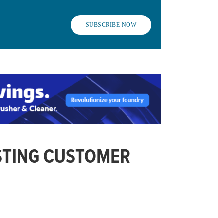
SUBSCRIBE NOW
STING CUSTOMER