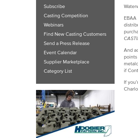
Waterw
Subscribe
Casting Competition
EBAA I
distri
Webinars
purcha
Find New Casting Customers
CAST
Send a Press Release
And ac
Event Calendar
points
Supplier Marketplace
metalc
if Con
Category List
If you
Charlo