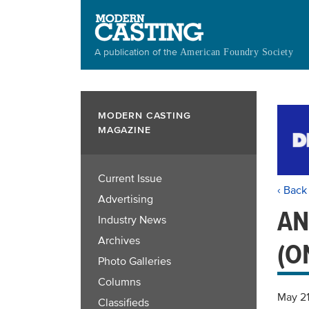
Skip
to
main
A publication of the
American Foundry Society
content
MODERN CASTING
MAGAZINE
Current Issue
‹ Back
Advertising
AN
Industry News
Archives
(O
Photo Galleries
Columns
May 2
Classifieds