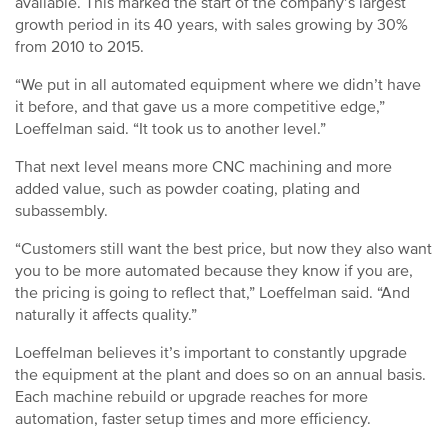
available. This marked the start of the company’s largest
growth period in its 40 years, with sales growing by 30%
from 2010 to 2015.
“We put in all automated equipment where we didn’t have
it before, and that gave us a more competitive edge,”
Loeffelman said. “It took us to another level.”
That next level means more CNC machining and more
added value, such as powder coating, plating and
subassembly.
“Customers still want the best price, but now they also want
you to be more automated because they know if you are,
the pricing is going to reflect that,” Loeffelman said. “And
naturally it affects quality.”
Loeffelman believes it’s important to constantly upgrade
the equipment at the plant and does so on an annual basis.
Each machine rebuild or upgrade reaches for more
automation, faster setup times and more efficiency.