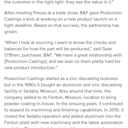
the customer in the right light, they see the value in it.”
After meeting Preuss at a trade show, BAF gave Production
Castings a shot at working on a new product launch on a
tight deadline. Based on that success, the partnership has
grown.
“When I look at sourcing, I want to know the checks and
balances for how the part will be produced,” said Sean
O’Brien, purchaser, BAF. “We have a great relationship with
[Production Castings], and we lean on them pretty hard for
new product introduction.”
Production Castings started as a zinc diecasting business
but in the 1990s it bought an aluminum and zinc diecasting
facility in Sedalia, Missouri. Also around that time, the
company added to its Fenton, Missouri, location to bring
powder coating in-house. In the ensuing years, it continued
to expand its machining and finishing capabilities. In 2010, it
closed the Sedalia operation and added aluminum into the
Fenton plant with new machinery and the latest automation