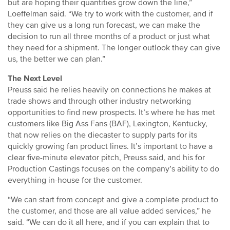
but are hoping their quantities grow down the line,”
Loeffelman said. “We try to work with the customer, and if
they can give us a long run forecast, we can make the
decision to run all three months of a product or just what
they need for a shipment. The longer outlook they can give
us, the better we can plan.”
The Next Level
Preuss said he relies heavily on connections he makes at
trade shows and through other industry networking
opportunities to find new prospects. It’s where he has met
customers like Big Ass Fans (BAF), Lexington, Kentucky,
that now relies on the diecaster to supply parts for its
quickly growing fan product lines. It’s important to have a
clear five-minute elevator pitch, Preuss said, and his for
Production Castings focuses on the company’s ability to do
everything in-house for the customer.
“We can start from concept and give a complete product to
the customer, and those are all value added services,” he
said. “We can do it all here, and if you can explain that to