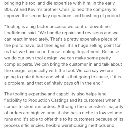
bringing his tool and die expertise with him. In the early
80s, Al and Kevin’s brother Chris, joined the company to
improve the secondary operations and finishing of product.
“Tooling is a big factor because we control downtime,”
Loeffelman said. “We handle repairs and revisions and we
can react immediately. That’s a pretty expensive piece of
the pie to have, but then again, it’s a huge selling point for
us that we have an in-house tooling department. Because
we do our own tool design, we can make some pretty
complex parts. We can bring the customer in and talk about
the design, especially with the tool. We can say we are
going to gate it here and what is that going to cause, if it is
a problem, and that definitely pays off in the end.”
The tooling expertise and capability also helps lend
flexibility to Production Castings and its customers when it
comes to short run orders. Although the diecaster’s majority
of orders are high volume, it also has a niche in low volume
runs and it’s able to offer this to its customers because of its
process efficiencies, flexible warehousing methods and