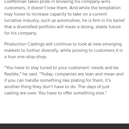
Loeffelman takes pride in knowing his company wins
customers, it doesn’t lose them. And while the temptation
may hover to increase capacity to take on a current
lucrative industry, such as automotive, he is firm in his belief
that a diversified portfolio will mean a strong, stable future
for his company.
Production Castings will continue to look at new emerging
markets to further diversify, while proving to customers it is
a true one-stop-shop.
“You have to stay tuned to your customers’ needs and be
flexible,” he said. “Today, companies are lean and mean and
if you can handle something like plating for them, it’s
another thing they don’t have to do. The days of just
casting are over. You have to offer something else.”