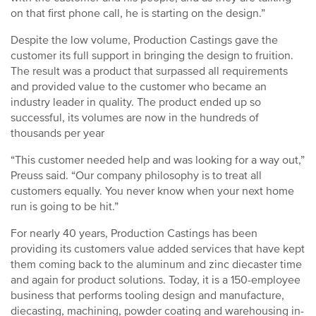
on that first phone call, he is starting on the design.”
Despite the low volume, Production Castings gave the
customer its full support in bringing the design to fruition.
The result was a product that surpassed all requirements
and provided value to the customer who became an
industry leader in quality. The product ended up so
successful, its volumes are now in the hundreds of
thousands per year
“This customer needed help and was looking for a way out,”
Preuss said. “Our company philosophy is to treat all
customers equally. You never know when your next home
run is going to be hit.”
For nearly 40 years, Production Castings has been
providing its customers value added services that have kept
them coming back to the aluminum and zinc diecaster time
and again for product solutions. Today, it is a 150-employee
business that performs tooling design and manufacture,
diecasting, machining, powder coating and warehousing in-