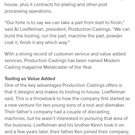
house, plus it contracts for plating and other post
processing operations.
“Our forte is to say we can take a part from start to finish,”
said Al Loeffelman, president, Production Castings. “We can
build the tooling, run the part, machine the part, powder
coat it, finish it any which way.”
With a strong record of customer service and value added
services, Production Castings has been named Modern
Casting magazine Metalcaster of the Year.
Tooling as Value Added
One of the key advantages Production Castings offers is
that it designs and makes its tooling in-house, Loeffelman
said. This is a throwback to how the company first started as
a new venture for two young sons of a tool and diemaker.
Their father’s company had a couple of diecasting
machines, but he wasn’t interested in pursuing that area of
the business. Loeffelman and his brother Kevin took it on
and a few years later, their father Ken joined their company,