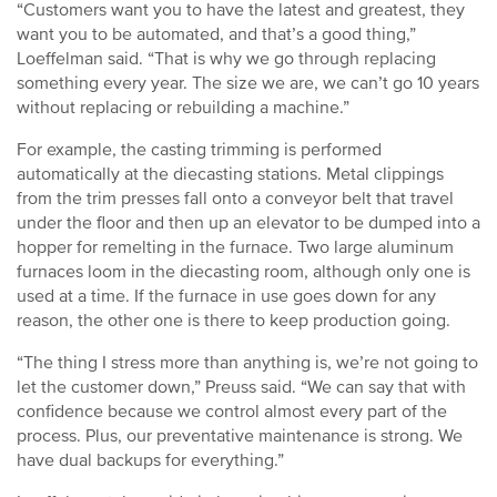
“Customers want you to have the latest and greatest, they
want you to be automated, and that’s a good thing,”
Loeffelman said. “That is why we go through replacing
something every year. The size we are, we can’t go 10 years
without replacing or rebuilding a machine.”
For example, the casting trimming is performed
automatically at the diecasting stations. Metal clippings
from the trim presses fall onto a conveyor belt that travel
under the floor and then up an elevator to be dumped into a
hopper for remelting in the furnace. Two large aluminum
furnaces loom in the diecasting room, although only one is
used at a time. If the furnace in use goes down for any
reason, the other one is there to keep production going.
“The thing I stress more than anything is, we’re not going to
let the customer down,” Preuss said. “We can say that with
confidence because we control almost every part of the
process. Plus, our preventative maintenance is strong. We
have dual backups for everything.”