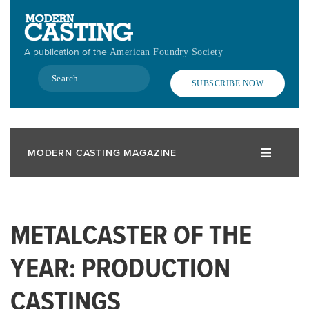
Skip
to
main
A publication of the
American Foundry Society
content
Search
SUBSCRIBE NOW
MODERN CASTING MAGAZINE
METALCASTER OF THE
YEAR: PRODUCTION
CASTINGS