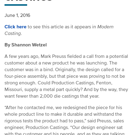
June 1, 2016
Click here
to see this article as it appears in
Modern
Casting
.
By Shannon Wetzel
A few years ago, Mark Preuss fielded a call from a potential
customer about a new product he was launching. The
customer was in a bind. Originally, the design called for a
four-piece assembly, but that piece was proving to not be
strong enough. Could Production Castings, Fenton,
Missouri, supply a metal part quickly? And by the way, they
want fewer than 2,000 die castings that year.
“After he contacted me, we redesigned the piece for his
whole product line to make it durable and withstand the
rigorous tests the product had to pass,” said Preuss, sales
engineer, Production Castings. “Our design engineer sat
with the customer and his people, and as they are talking