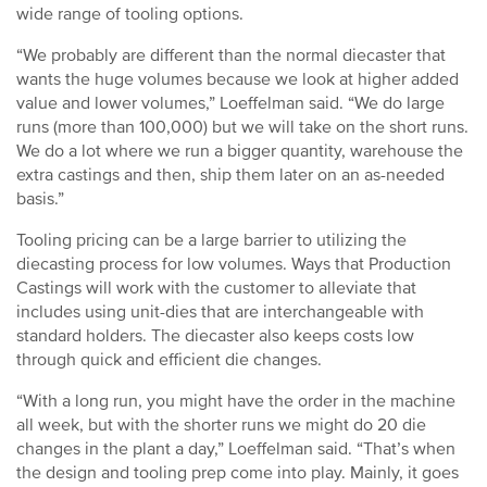
wide range of tooling options.
“We probably are different than the normal diecaster that
wants the huge volumes because we look at higher added
value and lower volumes,” Loeffelman said. “We do large
runs (more than 100,000) but we will take on the short runs.
We do a lot where we run a bigger quantity, warehouse the
extra castings and then, ship them later on an as-needed
basis.”
Tooling pricing can be a large barrier to utilizing the
diecasting process for low volumes. Ways that Production
Castings will work with the customer to alleviate that
includes using unit-dies that are interchangeable with
standard holders. The diecaster also keeps costs low
through quick and efficient die changes.
“With a long run, you might have the order in the machine
all week, but with the shorter runs we might do 20 die
changes in the plant a day,” Loeffelman said. “That’s when
the design and tooling prep come into play. Mainly, it goes