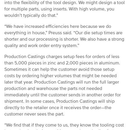
into the flexibility of the tool design. We might design a tool
for multiple parts, using inserts. With high volume, you
wouldn’t typically do that.”
“We have increased efficiencies here because we do
everything in house,” Preuss said. “Our die setup times are
shorter and our processing is shorter. We also have a strong
quality and work order entry system.”
Production Castings charges setup fees for orders of less
than 5,000 pieces in zinc and 2,000 pieces in aluminum.
Sometimes it can help the customer avoid those setup
costs by ordering higher volumes that might be needed
later that year. Production Castings will run the full larger
production and warehouse the parts not needed
immediately until the customer sends in another order for
shipment. In some cases, Production Castings will ship
directly to the retailer once it receives the order—the
customer never sees the part.
“We find that if they come to us, they know the tooling cost