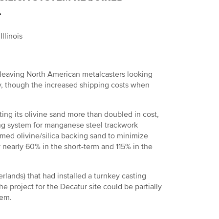
.
llinois
, leaving North American metalcasters looking
y, though the increased shipping costs when
rting its olivine sand more than doubled in cost,
ding system for manganese steel trackwork
aimed olivine/silica backing sand to minimize
 nearly 60% in the short-term and 115% in the
lands) that had installed a turnkey casting
e project for the Decatur site could be partially
tem.