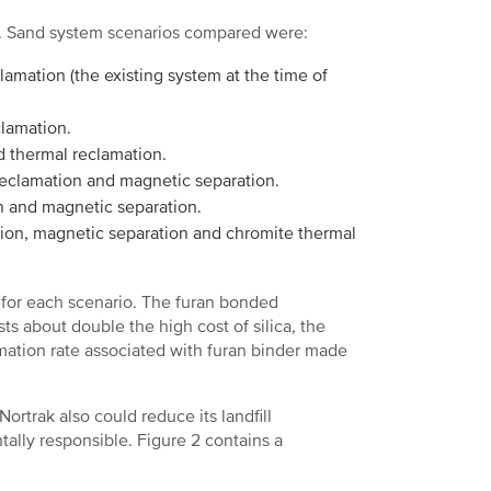
n. Sand system scenarios compared were:
lamation (the existing system at the time of
clamation.
d thermal reclamation.
reclamation and magnetic separation.
n and magnetic separation.
tion, magnetic separation and chromite thermal
 for each scenario. The furan bonded
s about double the high cost of silica, the
amation rate associated with furan binder made
Nortrak also could reduce its landfill
ally responsible. Figure 2 contains a