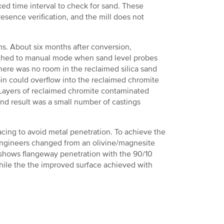
ed time interval to check for sand. These
esence verification, and the mill does not
s. About six months after conversion,
tched to manual mode when sand level probes
ere was no room in the reclaimed silica sand
 bin could overflow into the reclaimed chromite
. Layers of reclaimed chromite contaminated
end result was a small number of castings
cing to avoid metal penetration. To achieve the
 engineers changed from an olivine/magnesite
5 shows flangeway penetration with the 90/10
hile the the improved surface achieved with