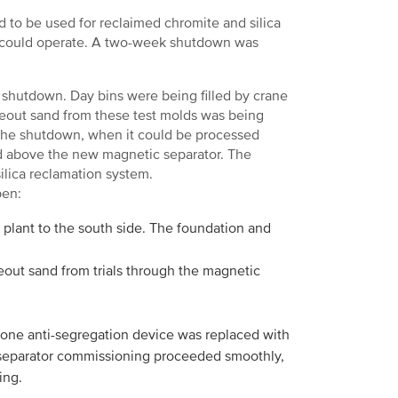
d to be used for reclaimed chromite and silica
e could operate. A two-week shutdown was
as shutdown. Day bins were being filled by crane
eout sand from these test molds was being
 the shutdown, when it could be processed
ted above the new magnetic separator. The
ilica reclamation system.
pen:
 plant to the south side. The foundation and
out sand from trials through the magnetic
l cone anti-segregation device was replaced with
ic separator commissioning proceeded smoothly,
ing.