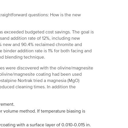
straightforward questions: How is the new
as exceeded budgeted cost savings. The goal is
sand addition rate of 12%, including new
9.6% new and 90.4% reclaimed chromite and
 binder addition rate is 1% for both facing and
nd blending technique.
ues were discovered with the olivine/magnesite
olivine/magnesite coating had been used
estalpine Nortrak tried a magnesia (MgO)
educed cleaning times. In addition the
rement.
er volume method. If temperature biasing is
coating with a surface layer of 0.010-0.015 in.