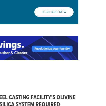
SUBSCRIBE NOW
L CASTING FACILITY’S OLIVINE
SILICA SYSTEM REQUIRED