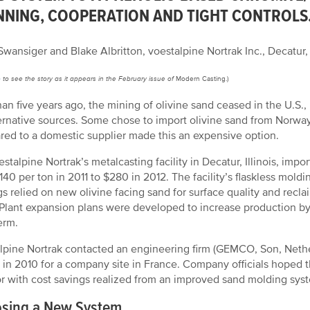
NNING, COOPERATION AND TIGHT CONTROLS
wansiger and Blake Albritton, voestalpine Nortrak Inc., Decatur, I
e
to see the story as it appears in the February issue of
Modern Casting.)
han five years ago, the mining of olivine sand ceased in the U.S.
ternative sources. Some chose to import olivine sand from Norwa
ed to a domestic supplier made this an expensive option.
estalpine Nortrak’s metalcasting facility in Decatur, Illinois, impo
140 per ton in 2011 to $280 in 2012. The facility’s flaskless mol
gs relied on new olivine facing sand for surface quality and recl
 Plant expansion plans were developed to increase production by
erm.
lpine Nortrak contacted an engineering firm (GEMCO, Son, Nether
ty in 2010 for a company site in France. Company officials hoped th
or with cost savings realized from an improved sand molding sys
sing a New System