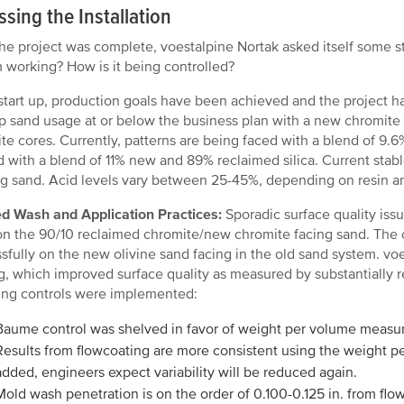
sing the Installation
the project was complete, voestalpine Nortak asked itself some 
 working? How is it being controlled?
start up, production goals have been achieved and the project h
p sand usage at or below the business plan with a new chromite 
te cores. Currently, patterns are being faced with a blend of 
 with a blend of 11% new and 89% reclaimed silica. Current stable
g sand. Acid levels vary between 25-45%, depending on resin a
d Wash and Application Practices:
Sporadic surface quality iss
n the 90/10 reclaimed chromite/new chromite facing sand. The 
sfully on the new olivine sand facing in the old sand system. vo
g, which improved surface quality as measured by substantially r
ing controls were implemented:
Baume control was shelved in favor of weight per volume measu
Results from flowcoating are more consistent using the weight p
added, engineers expect variability will be reduced again.
Mold wash penetration is on the order of 0.100-0.125 in. from flow