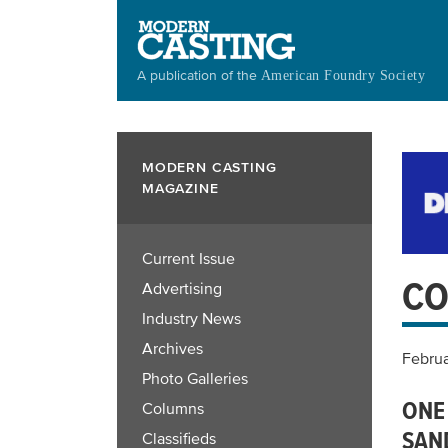
Skip
to
main
A publication of the
American Foundry Society
content
MODERN CASTING
MAGAZINE
Current Issue
CO
Advertising
Industry News
Archives
Februa
Photo Galleries
ONE
Columns
SAN
Classifieds