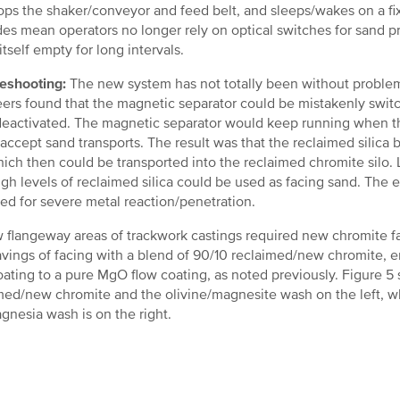
ops the shaker/conveyor and feed belt, and sleeps/wakes on a fix
es mean operators no longer rely on optical switches for sand pr
itself empty for long intervals.
eshooting:
The new system has not totally been without problem
ers found that the magnetic separator could be mistakenly swi
eactivated. The magnetic separator would keep running when th
o accept sand transports. The result was that the reclaimed silica
hich then could be transported into the reclaimed chromite silo
igh levels of reclaimed silica could be used as facing sand. The 
ed for severe metal reaction/penetration.
 flangeway areas of trackwork castings required new chromite fa
avings of facing with a blend of 90/10 reclaimed/new chromite,
oating to a pure MgO flow coating, as noted previously. Figure 
med/new chromite and the olivine/magnesite wash on the left, w
gnesia wash is on the right.