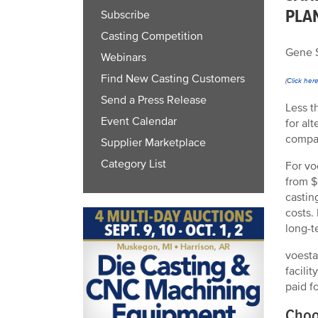
PLA
Subscribe
Casting Competition
Gene S
Webinars
Find New Casting Customers
(
Click her
Send a Press Release
Less t
Event Calendar
for al
compar
Supplier Marketplace
Category List
For vo
from $
castin
costs.
long-t
voesta
facili
paid f
Choo