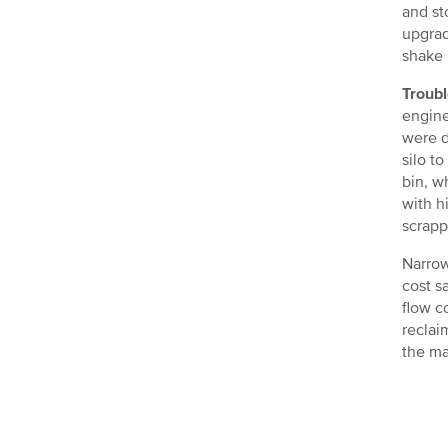
and st
upgrad
shake 
Troubl
engine
were d
silo t
bin, w
with h
scrapp
Narrow
cost s
flow c
reclai
the ma