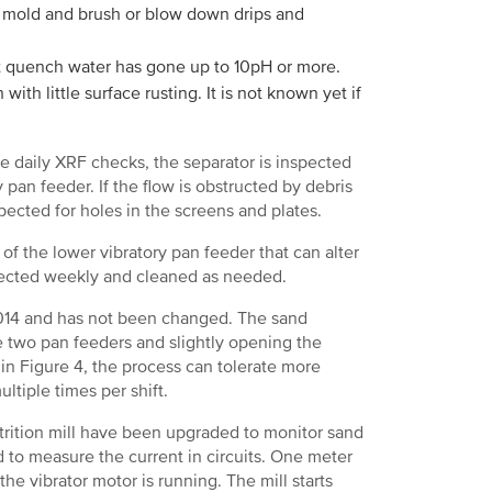
ry mold and brush or blow down drips and
t quench water has gone up to 10pH or more.
ith little surface rusting. It is not known yet if
e daily XRF checks, the separator is inspected
y pan feeder. If the flow is obstructed by debris
nspected for holes in the screens and plates.
 of the lower vibratory pan feeder that can alter
spected weekly and cleaned as needed.
 2014 and has not been changed. The sand
e two pan feeders and slightly opening the
 in Figure 4, the process can tolerate more
ltiple times per shift.
ttrition mill have been upgraded to monitor sand
 to measure the current in circuits. One meter
 the vibrator motor is running. The mill starts