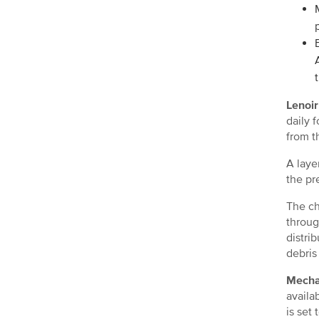
Lenoir
daily 
from th
A laye
the pr
The ch
throug
distri
debris
Mechan
availa
is set