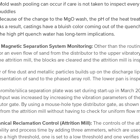
Mold wash pooling can occur if care is not taken to inspect eve
puddles
Because of the change to the MgO wash, the pH of the heat trea
As a result, castings have a bluish color coming out of the quench w
the high pH quench water has long-term implications.
 Magnetic Separation System Monitoring:
Other than the routin
for an even flow of sand from the distributor to the upper vibrator
e attrition mill, the blocks are cleared and the attrition mill is i
r of fine dust and metallic particles builds up on the discharge lip
esentation of sand to the phased array roll. The lower pan is in
romite/silica separation plate was set during start-up in March
hput was increased by increasing the vibration parameters of th
butor gate. By using a mouse-hole type distributor gate, as shown
 from the attrition mill without having to check for uniform flow mu
ical Reclamation Control (Attrition Mill):
The controls of the a
bility and process time by adding three ammeters, which are used
 to a high threshold, one is set to a low threshold and one verifies