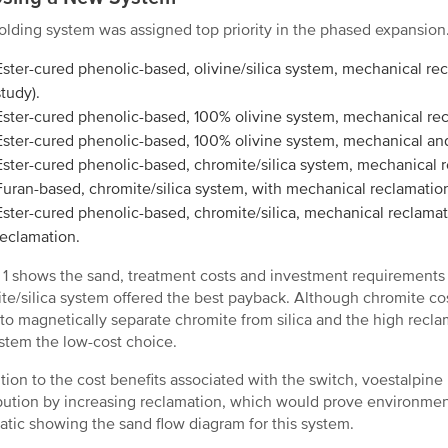
lding system was assigned top priority in the phased expansio
Ester-cured phenolic-based, olivine/silica system, mechanical rec
study).
Ester-cured phenolic-based, 100% olivine system, mechanical re
Ester-cured phenolic-based, 100% olivine system, mechanical an
Ester-cured phenolic-based, chromite/silica system, mechanical 
Furan-based, chromite/silica system, with mechanical reclamatio
Ester-cured phenolic-based, chromite/silica, mechanical reclama
reclamation.
 1 shows the sand, treatment costs and investment requirements
te/silica system offered the best payback. Although chromite cost
y to magnetically separate chromite from silica and the high recl
ystem the low-cost choice.
ition to the cost benefits associated with the switch, voestalpine 
bution by increasing reclamation, which would prove environment
tic showing the sand flow diagram for this system.