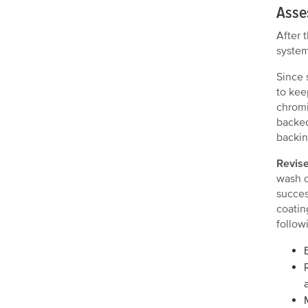
Asses
After 
system
Since 
to kee
chromi
backed
backin
Revise
wash o
succes
coatin
follow