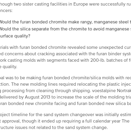
hough two sister casting facilities in Europe were successfully ru
ncers:
Would the furan bonded chromite make rangy, manganese steel t
Would the silica separate from the chromite to avoid manganese 
surface quality?
l trials with furan bonded chromite revealed some unexpected cu
d concerns about cracking associated with the furan binder syst
ork casting molds with segments faced with 200-lb. batches of
 quality.
al was to be making furan bonded chromite/silica molds with recl
tion. The new molding lines required relocating the plastic in
g processing from cleaning through shipping. voestalpine Nortrak
delivered by August 2013 to increase the scale of the molding tri
uran bonded new chromite facing and furan bonded new silica b
oject timeline for the sand system changeover was initially est
t approval, though it ended up requiring a full calendar year The
tructure issues not related to the sand system change.