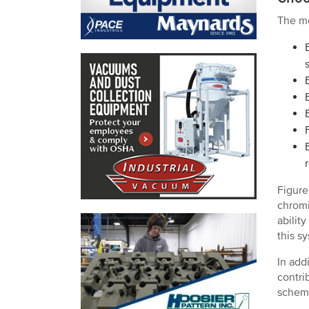
The mo
Figure
chromi
abilit
this s
In add
contri
schema