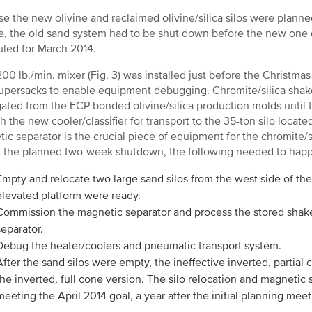
e the new olivine and reclaimed olivine/silica silos were planne
e, the old sand system had to be shut down before the new on
led for March 2014.
200 lb./min. mixer (Fig. 3) was installed just before the Christm
upersacks to enable equipment debugging. Chromite/silica shak
ated from the ECP-bonded olivine/silica production molds until
h the new cooler/classifier for transport to the 35-ton silo loca
ic separator is the crucial piece of equipment for the chromite/s
 the planned two-week shutdown, the following needed to hap
Empty and relocate two large sand silos from the west side of the
elevated platform were ready.
Commission the magnetic separator and process the stored shake
separator.
Debug the heater/coolers and pneumatic transport system.
After the sand silos were empty, the ineffective inverted, partia
the inverted, full cone version. The silo relocation and magnet
meeting the April 2014 goal, a year after the initial planning meet