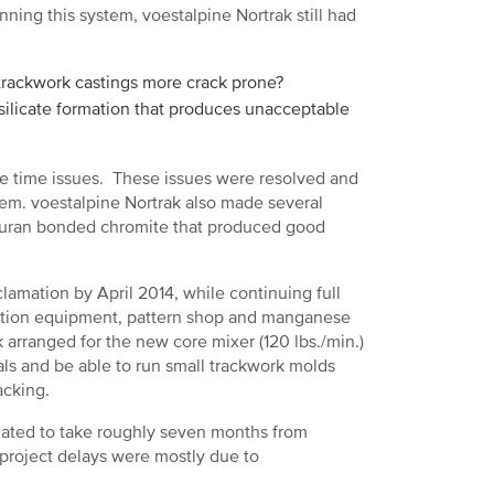
nning this system, voestalpine Nortrak still had
rackwork castings more crack prone?
silicate formation that produces unacceptable
re time issues. These issues were resolved and
em. voestalpine Nortrak also made several
 furan bonded chromite that produced good
amation by April 2014, while continuing full
jection equipment, pattern shop and manganese
 arranged for the new core mixer (120 lbs./min.)
als and be able to run small trackwork molds
acking.
imated to take roughly seven months from
 project delays were mostly due to