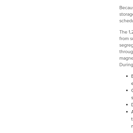
Becaus
storag
schedu
The 1,
from s
segreg
throug
magnet
During