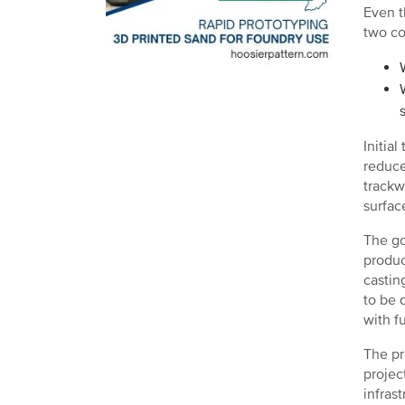
Even t
two co
Initia
reduce
trackw
surface
The go
produc
castin
to be 
with f
The pr
projec
infras