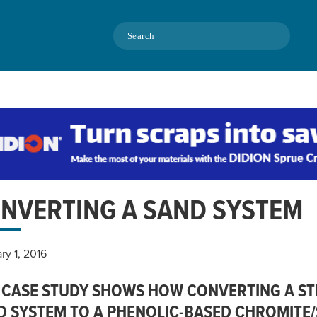
Search
NVERTING A SAND SYSTEM
ry 1, 2016
 CASE STUDY SHOWS HOW CONVERTING A STEE
D SYSTEM TO A PHENOLIC-BASED CHROMITE/