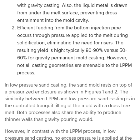
with gravity casting. Also, the liquid metal is drawn
from under the melt surface, preventing dross
entrainment into the mold cavity.
Efficient feeding from the bottom injection pipe
occurs through pressure applied to the melt during
solidification, eliminating the need for risers. The
resulting yield is high: typically 80-90% versus 50-
60% for gravity permanent mold casting. However,
not all casting geometries are amenable to the LPPM
process.
In low pressure sand casting, the sand mold rests on top of
a pressurized enclosure as shown in Figures 1 and 2. The
similarity between LPPM and low pressure sand casting is in
the controlled tranquil filling of the mold with a dross-free
melt. Both processes also share the ability to produce
thinner walls than gravity pouring would.
However, in contrast with the LPPM process, in low
pressure sand casting, no excess pressure is applied at the