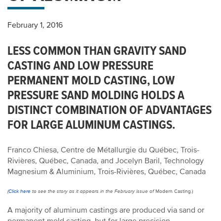
February 1, 2016
LESS COMMON THAN GRAVITY SAND
CASTING AND LOW PRESSURE
PERMANENT MOLD CASTING, LOW
PRESSURE SAND MOLDING HOLDS A
DISTINCT COMBINATION OF ADVANTAGES
FOR LARGE ALUMINUM CASTINGS.
Franco Chiesa, Centre de Métallurgie du Québec, Trois-
Rivières, Québec, Canada, and Jocelyn Baril, Technology
Magnesium & Aluminium, Trois-Rivières, Québec, Canada
(
Click here
to see the story as it appears in the February issue of
Modern Casting.)
A majority of aluminum castings are produced via sand or