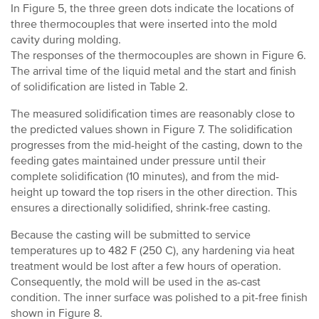
In Figure 5, the three green dots indicate the locations of
three thermocouples that were inserted into the mold
cavity during molding.
The responses of the thermocouples are shown in Figure 6.
The arrival time of the liquid metal and the start and finish
of solidification are listed in Table 2.
The measured solidification times are reasonably close to
the predicted values shown in Figure 7. The solidification
progresses from the mid-height of the casting, down to the
feeding gates maintained under pressure until their
complete solidification (10 minutes), and from the mid-
height up toward the top risers in the other direction. This
ensures a directionally solidified, shrink-free casting.
Because the casting will be submitted to service
temperatures up to 482 F (250 C), any hardening via heat
treatment would be lost after a few hours of operation.
Consequently, the mold will be used in the as-cast
condition. The inner surface was polished to a pit-free finish
shown in Figure 8.