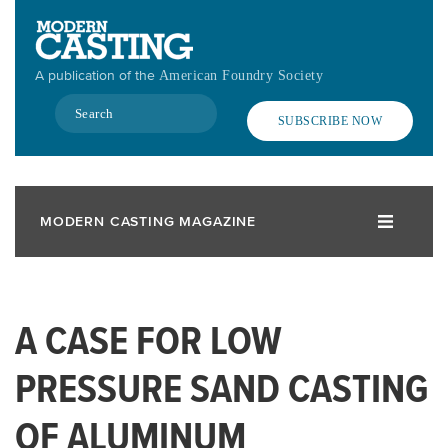
Skip
to
main
A publication of the
American Foundry Society
content
Search
SUBSCRIBE NOW
MODERN CASTING MAGAZINE
A CASE FOR LOW
PRESSURE SAND CASTING
OF ALUMINUM