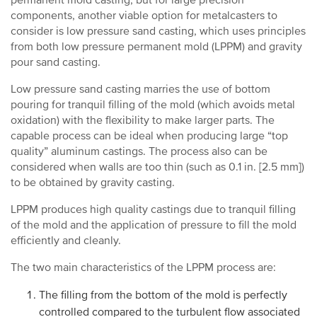
permanent mold casting, but for large precision
components, another viable option for metalcasters to
consider is low pressure sand casting, which uses principles
from both low pressure permanent mold (LPPM) and gravity
pour sand casting.
Low pressure sand casting marries the use of bottom
pouring for tranquil filling of the mold (which avoids metal
oxidation) with the flexibility to make larger parts. The
capable process can be ideal when producing large “top
quality” aluminum castings. The process also can be
considered when walls are too thin (such as 0.1 in. [2.5 mm])
to be obtained by gravity casting.
LPPM produces high quality castings due to tranquil filling
of the mold and the application of pressure to fill the mold
efficiently and cleanly.
The two main characteristics of the LPPM process are:
The filling from the bottom of the mold is perfectly
controlled compared to the turbulent flow associated