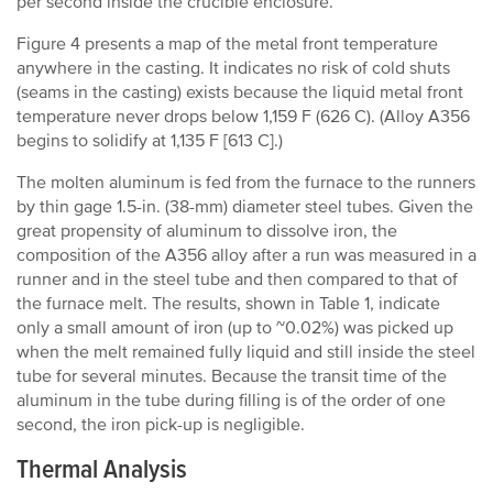
per second inside the crucible enclosure.
Figure 4 presents a map of the metal front temperature
anywhere in the casting. It indicates no risk of cold shuts
(seams in the casting) exists because the liquid metal front
temperature never drops below 1,159 F (626 C). (Alloy A356
begins to solidify at 1,135 F [613 C].)
The molten aluminum is fed from the furnace to the runners
by thin gage 1.5-in. (38-mm) diameter steel tubes. Given the
great propensity of aluminum to dissolve iron, the
composition of the A356 alloy after a run was measured in a
runner and in the steel tube and then compared to that of
the furnace melt. The results, shown in Table 1, indicate
only a small amount of iron (up to ~0.02%) was picked up
when the melt remained fully liquid and still inside the steel
tube for several minutes. Because the transit time of the
aluminum in the tube during filling is of the order of one
second, the iron pick-up is negligible.
Thermal Analysis