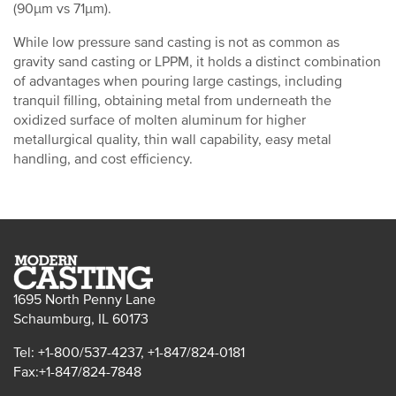
(90µm vs 71µm).
While low pressure sand casting is not as common as
gravity sand casting or LPPM, it holds a distinct combination
of advantages when pouring large castings, including
tranquil filling, obtaining metal from underneath the
oxidized surface of molten aluminum for higher
metallurgical quality, thin wall capability, easy metal
handling, and cost efficiency.
1695 North Penny Lane
Schaumburg, IL 60173
Tel: +1-800/537-4237, +1-847/824-0181
Fax:+1-847/824-7848