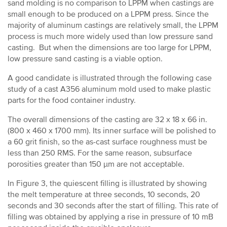
sand molding is no comparison to LPPM when castings are
small enough to be produced on a LPPM press. Since the
majority of aluminum castings are relatively small, the LPPM
process is much more widely used than low pressure sand
casting. But when the dimensions are too large for LPPM,
low pressure sand casting is a viable option.
A good candidate is illustrated through the following case
study of a cast A356 aluminum mold used to make plastic
parts for the food container industry.
The overall dimensions of the casting are 32 x 18 x 66 in.
(800 x 460 x 1700 mm). Its inner surface will be polished to
a 60 grit finish, so the as-cast surface roughness must be
less than 250 RMS. For the same reason, subsurface
porosities greater than 150 µm are not acceptable.
In Figure 3, the quiescent filling is illustrated by showing
the melt temperature at three seconds, 10 seconds, 20
seconds and 30 seconds after the start of filling. This rate of
filling was obtained by applying a rise in pressure of 10 mB