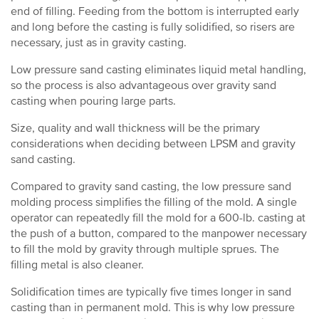
end of filling. Feeding from the bottom is interrupted early
and long before the casting is fully solidified, so risers are
necessary, just as in gravity casting.
Low pressure sand casting eliminates liquid metal handling,
so the process is also advantageous over gravity sand
casting when pouring large parts.
Size, quality and wall thickness will be the primary
considerations when deciding between LPSM and gravity
sand casting.
Compared to gravity sand casting, the low pressure sand
molding process simplifies the filling of the mold. A single
operator can repeatedly fill the mold for a 600-lb. casting at
the push of a button, compared to the manpower necessary
to fill the mold by gravity through multiple sprues. The
filling metal is also cleaner.
Solidification times are typically five times longer in sand
casting than in permanent mold. This is why low pressure