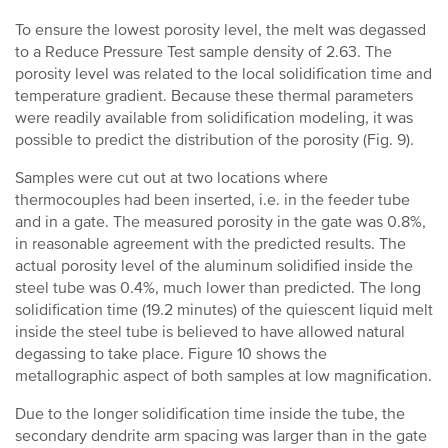
To ensure the lowest porosity level, the melt was degassed
to a Reduce Pressure Test sample density of 2.63. The
porosity level was related to the local solidification time and
temperature gradient. Because these thermal parameters
were readily available from solidification modeling, it was
possible to predict the distribution of the porosity (Fig. 9).
Samples were cut out at two locations where
thermocouples had been inserted, i.e. in the feeder tube
and in a gate. The measured porosity in the gate was 0.8%,
in reasonable agreement with the predicted results. The
actual porosity level of the aluminum solidified inside the
steel tube was 0.4%, much lower than predicted. The long
solidification time (19.2 minutes) of the quiescent liquid melt
inside the steel tube is believed to have allowed natural
degassing to take place. Figure 10 shows the
metallographic aspect of both samples at low magnification.
Due to the longer solidification time inside the tube, the
secondary dendrite arm spacing was larger than in the gate