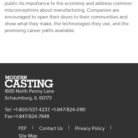
public its importance to the economy and address common
misconceptions about manufacturing. Companies are
encouraged to open their doors to their communities and
show what they make, the technologies they use, and the
promising career paths available.
1695 North Penny Lane
Schaumburg, IL 60173
Tel: +1-800/537-4237, +1-847/824-0181
Fax:+1-847/824-7848
FEF
Contact Us
Privacy Policy
Site Map