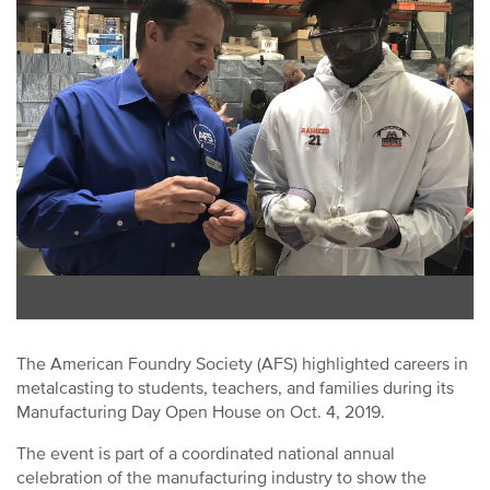
The American Foundry Society (AFS) highlighted careers in
metalcasting to students, teachers, and families during its
Manufacturing Day Open House on Oct. 4, 2019.
The event is part of a coordinated national annual
celebration of the manufacturing industry to show the