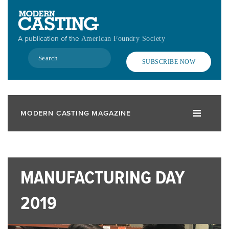
Skip
to
main
A publication of the
American Foundry Society
content
Search
SUBSCRIBE NOW
MODERN CASTING MAGAZINE
MANUFACTURING DAY
2019