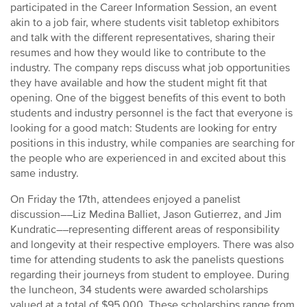
participated in the Career Information Session, an event
akin to a job fair, where students visit tabletop exhibitors
and talk with the different representatives, sharing their
resumes and how they would like to contribute to the
industry. The company reps discuss what job opportunities
they have available and how the student might fit that
opening. One of the biggest benefits of this event to both
students and industry personnel is the fact that everyone is
looking for a good match: Students are looking for entry
positions in this industry, while companies are searching for
the people who are experienced in and excited about this
same industry.
On Friday the 17th, attendees enjoyed a panelist
discussion––Liz Medina Balliet, Jason Gutierrez, and Jim
Kundratic––representing different areas of responsibility
and longevity at their respective employers. There was also
time for attending students to ask the panelists questions
regarding their journeys from student to employee. During
the luncheon, 34 students were awarded scholarships
valued at a total of $95,000. These scholarships range from