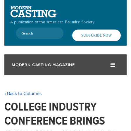
Skip
to
main
A publication of the
American Foundry Society
content
Search
SUBSCRIBE NOW
MODERN CASTING MAGAZINE
‹ Back to Columns
COLLEGE INDUSTRY
CONFERENCE BRINGS