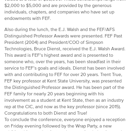
$2,000 to $5,000 and are provided by the generous
individuals, chapters, and companies who have set up
endowments with FEF.
Also during the lunch, the E.J. Walsh and the FEF/AFS
Distinguished Professor Awards were presented. FEF Past
President (2004) and President/COO of Simpson
Technologies, Bruce Dienst, received the E.J. Walsh Award.
This award is FEF’s highest award and is presented to
someone who, over the years, has been steadfast in their
service to FEF’s goals and ideals. Dienst has been involved
with and contributing to FEF for over 20 years. Trent True,
FEF key professor at Kent State University, was presented
the Distinguished Professor award. He has been part of the
FEF family for nearly 20 years beginning with his
involvement as a student at Kent State, then as an industry
rep at the CIC, and now as the key professor (since 2015).
Congratulations to both Dienst and True!
To conclude the conference, everyone enjoyed a reception
on Friday evening followed by the Wrap Party, a new