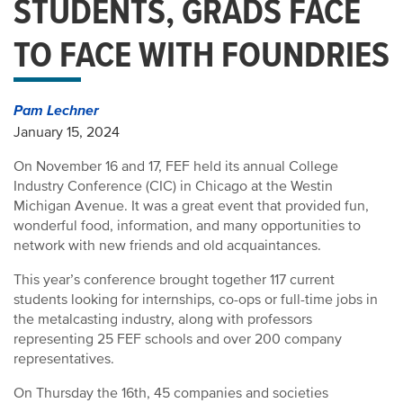
STUDENTS, GRADS FACE
TO FACE WITH FOUNDRIES
Pam Lechner
January 15, 2024
On November 16 and 17, FEF held its annual College
Industry Conference (CIC) in Chicago at the Westin
Michigan Avenue. It was a great event that provided fun,
wonderful food, information, and many opportunities to
network with new friends and old acquaintances.
This year’s conference brought together 117 current
students looking for internships, co-ops or full-time jobs in
the metalcasting industry, along with professors
representing 25 FEF schools and over 200 company
representatives.
On Thursday the 16th, 45 companies and societies