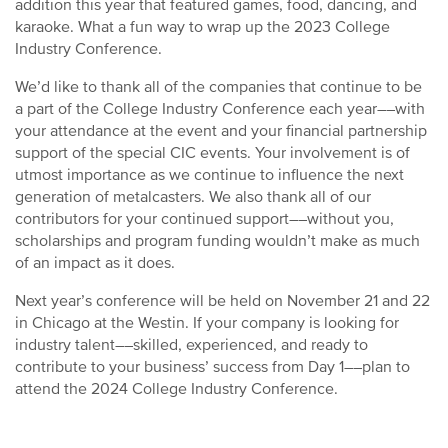
addition this year that featured games, food, dancing, and
karaoke. What a fun way to wrap up the 2023 College
Industry Conference.
We’d like to thank all of the companies that continue to be
a part of the College Industry Conference each year––with
your attendance at the event and your financial partnership
support of the special CIC events. Your involvement is of
utmost importance as we continue to influence the next
generation of metalcasters. We also thank all of our
contributors for your continued support––without you,
scholarships and program funding wouldn’t make as much
of an impact as it does.
Next year’s conference will be held on November 21 and 22
in Chicago at the Westin. If your company is looking for
industry talent––skilled, experienced, and ready to
contribute to your business’ success from Day 1––plan to
attend the 2024 College Industry Conference.