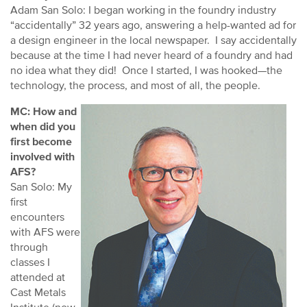
Adam San Solo: I began working in the foundry industry
“accidentally” 32 years ago, answering a help-wanted ad for
a design engineer in the local newspaper. I say accidentally
because at the time I had never heard of a foundry and had
no idea what they did! Once I started, I was hooked—the
technology, the process, and most of all, the people.
MC: How and
when did you
first become
involved with
AFS?
San Solo: My
first
encounters
with AFS were
through
classes I
attended at
Cast Metals