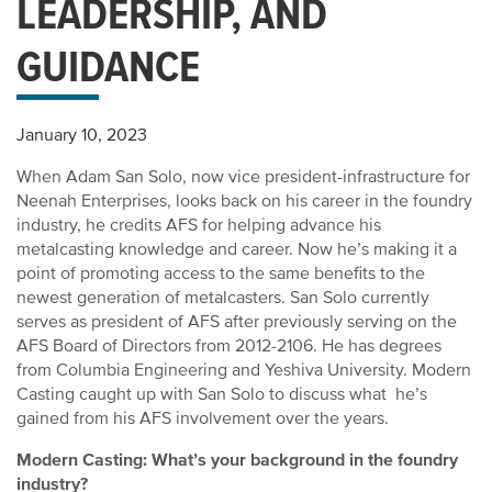
LEADERSHIP, AND
GUIDANCE
January 10, 2023
When Adam San Solo, now vice president-infrastructure for
Neenah Enterprises, looks back on his career in the foundry
industry, he credits AFS for helping advance his
metalcasting knowledge and career. Now he’s making it a
point of promoting access to the same benefits to the
newest generation of metalcasters. San Solo currently
serves as president of AFS after previously serving on the
AFS Board of Directors from 2012-2106. He has degrees
from Columbia Engineering and Yeshiva University. Modern
Casting caught up with San Solo to discuss what he’s
gained from his AFS involvement over the years.
Modern Casting: What’s your background in the foundry
industry?