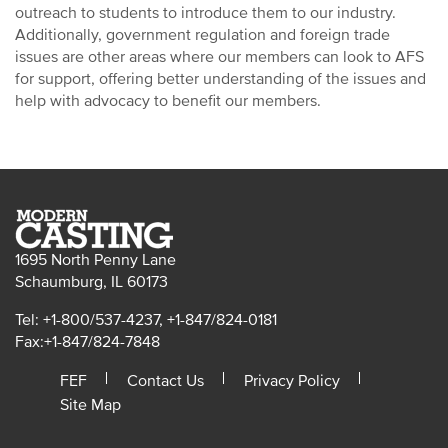
outreach to students to introduce them to our industry.
Additionally, government regulation and foreign trade
issues are other areas where our members can look to AFS
for support, offering better understanding of the issues and
help with advocacy to benefit our members.
1695 North Penny Lane
Schaumburg, IL 60173
Tel: +1-800/537-4237, +1-847/824-0181
Fax:+1-847/824-7848
FEF
Contact Us
Privacy Policy
Site Map