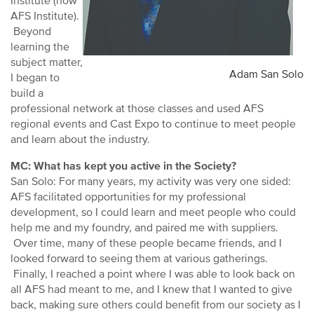
Institute (now
AFS Institute).
Beyond
learning the
subject matter,
Adam San Solo
I began to
build a
professional network at those classes and used AFS
regional events and Cast Expo to continue to meet people
and learn about the industry.
MC: What has kept you active in the Society?
San Solo: For many years, my activity was very one sided:
AFS facilitated opportunities for my professional
development, so I could learn and meet people who could
help me and my foundry, and paired me with suppliers.
Over time, many of these people became friends, and I
looked forward to seeing them at various gatherings.
Finally, I reached a point where I was able to look back on
all AFS had meant to me, and I knew that I wanted to give
back, making sure others could benefit from our society as I