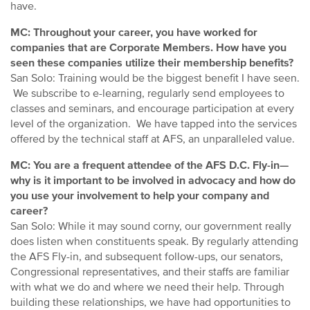
have.
MC: Throughout your career, you have worked for
companies that are Corporate Members. How have you
seen these companies utilize their membership benefits?
San Solo: Training would be the biggest benefit I have seen.
We subscribe to e-learning, regularly send employees to
classes and seminars, and encourage participation at every
level of the organization. We have tapped into the services
offered by the technical staff at AFS, an unparalleled value.
MC: You are a frequent attendee of the AFS D.C. Fly-in—
why is it important to be involved in advocacy and how do
you use your involvement to help your company and
career?
San Solo: While it may sound corny, our government really
does listen when constituents speak. By regularly attending
the AFS Fly-in, and subsequent follow-ups, our senators,
Congressional representatives, and their staffs are familiar
with what we do and where we need their help. Through
building these relationships, we have had opportunities to