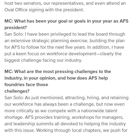
host two senators, our representatives, and even attend an
Oval Office signing with the president.
MC: What has been your goal or goals in your year as AFS
president?
San Solo: I have been privileged to lead the board through
an extensive strategic planning exercise, building the plan
for AFS to follow for the next five years. In addition, I have
put a keen focus on workforce development—clearly the
biggest challenge facing our industry.
MC: What are the most pressing challenges to the
industry, in your opinion, and how does AFS help
foundries face those
challenges?
San Solo: As just mentioned, attracting, hiring, and retaining
our workforce has always been a challenge, but now even
more critically as we compete with a nationwide talent
shortage. AFS provides training, workshops for managers,
and leadership summits all devoted to helping the industry
with this issue. Working through local chapters, we push for