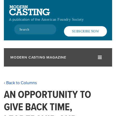
Skip
to
main
A publication of the
American Foundry Society
content
Search
SUBSCRIBE NOW
MODERN CASTING MAGAZINE
‹ Back to Columns
AN OPPORTUNITY TO
GIVE BACK TIME,