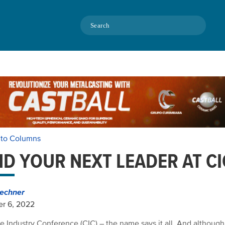
Search
 to Columns
ND YOUR NEXT LEADER AT CI
echner
r 6, 2022
e Industry Conference (CIC) – the name says it all. And althoug