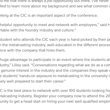
d me that there is always a job opportunity out there. I’ve never 
lled to learn more about my background and see what common in
king at the CIC is an important aspect of the conference.
 a helpful opportunity to meet and network with employers,” sai
table with the foundry industry and culture.”
student who attends the CIC each year is hand-picked by their p
n the metalcasting industry, well-educated in the different proce
ence with the company that hires them.
 a huge advantage to participate in an event where the students
dustry,” Lilley said. “Conversations regarding what we do as a co
 genuine interest in the industry and the companies they speak 
e students’ hands-on exposure to metalcasting in the university
ely well prepared to start their career.”
C is the best place to network with over 100 students looking for 
talcasting industry. Register your company now to attend the 2
unity to get a head start on hiring your next well-qualified empl