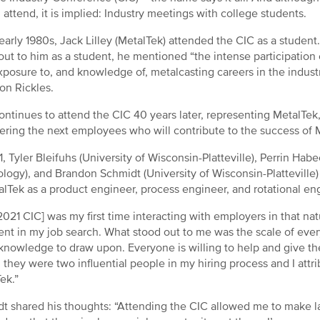
 attend, it is implied: Industry meetings with college students.
 early 1980s, Jack Lilley (MetalTek) attended the CIC as a stude
out to him as a student, he mentioned “the intense participation 
xposure to, and knowledge of, metalcasting careers in the industr
on Rickles.
ontinues to attend the CIC 40 years later, representing MetalTek,
ering the next employees who will contribute to the success of 
1, Tyler Bleifuhs (University of Wisconsin-Platteville), Perrin Hab
logy), and Brandon Schmidt (University of Wisconsin-Plattevill
alTek as a product engineer, process engineer, and rotational en
2021 CIC] was my first time interacting with employers in that nat
ent in my job search. What stood out to me was the scale of every
nowledge to draw upon. Everyone is willing to help and give the
; they were two influential people in my hiring process and I at
ek.”
t shared his thoughts: “Attending the CIC allowed me to make 