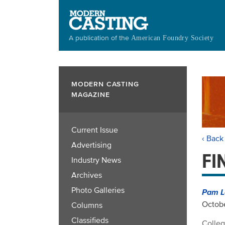
Skip
to
main
A publication of the
American Foundry Society
content
MODERN CASTING
MAGAZINE
Current Issue
‹ Back
Advertising
FI
Industry News
Archives
Photo Galleries
Pam L
Octobe
Columns
Classifieds
Colleg