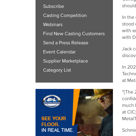
should
Subscribe
Casting Competition
In the
stood 
Webinars
with e
Find New Casting Customers
with D
Send a Press Release
Jack c
Event Calendar
discov
Supplier Marketplace
In 202
Category List
Techno
at Met
“[The 
confid
much k
at CIC
MetalT
Schmid