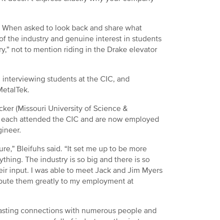
nt. When asked to look back and share what
of the industry and genuine interest in students
y,” not to mention riding in the Drake elevator
 interviewing students at the CIC, and
MetalTek.
ecker (Missouri University of Science &
e) each attended the CIC and are now employed
gineer.
ure,” Bleifuhs said. “It set me up to be more
thing. The industry is so big and there is so
ir input. I was able to meet Jack and Jim Myers
tribute them greatly to my employment at
lasting connections with numerous people and