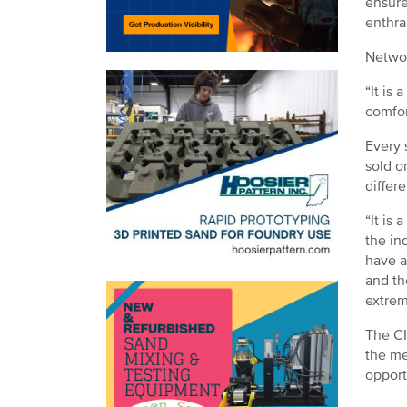
ensure
enthra
Networ
“It is
comfor
Every 
sold o
differ
“It is
the in
have a
and th
extrem
The CI
the me
opport