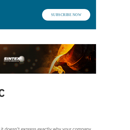
SUBSCRIBE NOW
C
h it doesn’t express exactly why your company