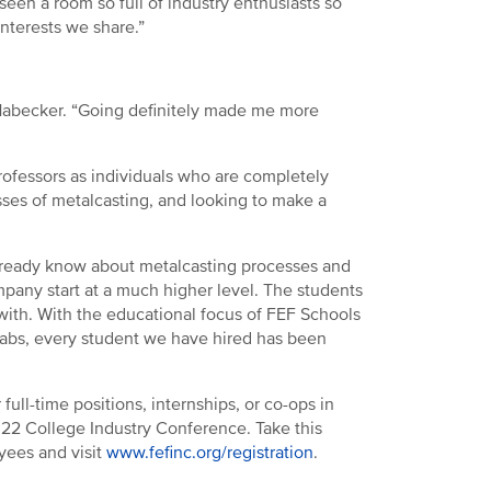
seen a room so full of industry enthusiasts so
terests we share.”
d Habecker. “Going definitely made me more
rofessors as individuals who are completely
sses of metalcasting, and looking to make a
 already know about metalcasting processes and
mpany start at a much higher level. The students
with. With the educational focus of FEF Schools
 labs, every student we have hired has been
full-time positions, internships, or co-ops in
022 College Industry Conference. Take this
oyees and visit
www.fefinc.org/registration
.