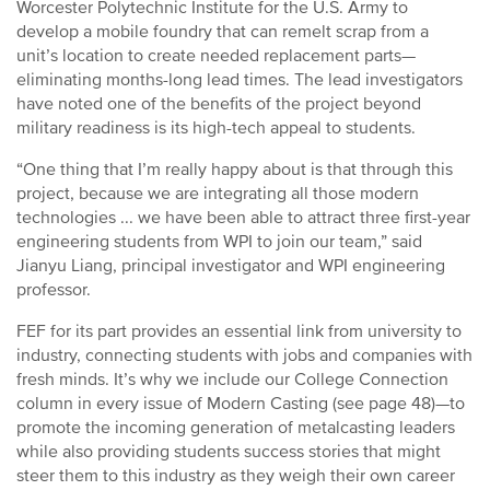
Worcester Polytechnic Institute for the U.S. Army to
develop a mobile foundry that can remelt scrap from a
unit’s location to create needed replacement parts—
eliminating months-long lead times. The lead investigators
have noted one of the benefits of the project beyond
military readiness is its high-tech appeal to students.
“One thing that I’m really happy about is that through this
project, because we are integrating all those modern
technologies ... we have been able to attract three first-year
engineering students from WPI to join our team,” said
Jianyu Liang, principal investigator and WPI engineering
professor.
FEF for its part provides an essential link from university to
industry, connecting students with jobs and companies with
fresh minds. It’s why we include our College Connection
column in every issue of Modern Casting (see page 48)—to
promote the incoming generation of metalcasting leaders
while also providing students success stories that might
steer them to this industry as they weigh their own career