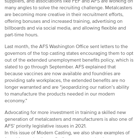
suppliers, and associations like FEF and AFS are working on
many angles to solve the recruiting challenge. Metalcasters
are becoming more creative in their recruitment efforts,
offering bonuses and increased training, advertising on
billboards and via social media, and allowing flexible and
part-time hours.
Last month, the AFS Washington Office sent letters to the
governors of the top casting states encouraging them to opt
out of the extended unemployment benefits policy, which is
slated to go through September. AFS explained that
because vaccines are now available and foundries are
providing safe workplaces, the extended benefits are no
longer warranted and are “jeopardizing our nation’s ability
to manufacture the products needed in our modern
economy.”
Advocating for more investment in training a skilled new
generation of metalcasters and manufacturers is also one of
AFS’ priority legislative issues in 2021.
In this issue of Modern Casting, we also share examples of