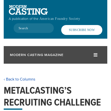
Skip
to
main
A publication of the
American Foundry Society
content
Search
SUBSCRIBE NOW
MODERN CASTING MAGAZINE
‹ Back to Columns
METALCASTING’S
RECRUITING CHALLENGE