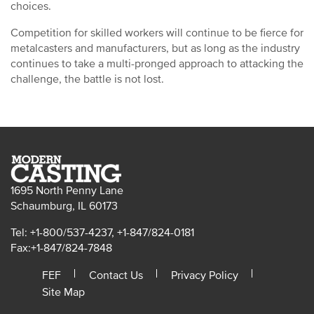
choices.
Competition for skilled workers will continue to be fierce for
metalcasters and manufacturers, but as long as the industry
continues to take a multi-pronged approach to attacking the
challenge, the battle is not lost.
1695 North Penny Lane
Schaumburg, IL 60173
Tel: +1-800/537-4237, +1-847/824-0181
Fax:+1-847/824-7848
FEF
Contact Us
Privacy Policy
Site Map