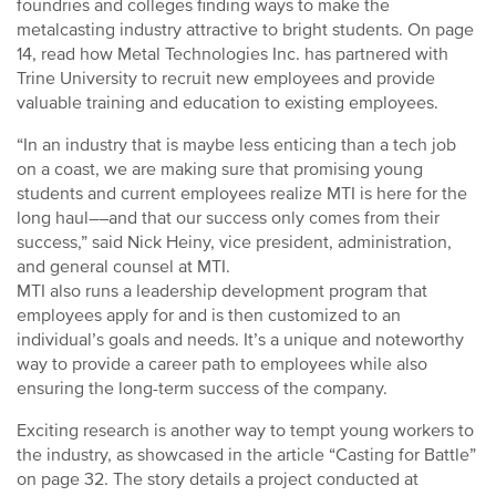
foundries and colleges finding ways to make the
metalcasting industry attractive to bright students. On page
14, read how Metal Technologies Inc. has partnered with
Trine University to recruit new employees and provide
valuable training and education to existing employees.
“In an industry that is maybe less enticing than a tech job
on a coast, we are making sure that promising young
students and current employees realize MTI is here for the
long haul––and that our success only comes from their
success,” said Nick Heiny, vice president, administration,
and general counsel at MTI.
MTI also runs a leadership development program that
employees apply for and is then customized to an
individual’s goals and needs. It’s a unique and noteworthy
way to provide a career path to employees while also
ensuring the long-term success of the company.
Exciting research is another way to tempt young workers to
the industry, as showcased in the article “Casting for Battle”
on page 32. The story details a project conducted at