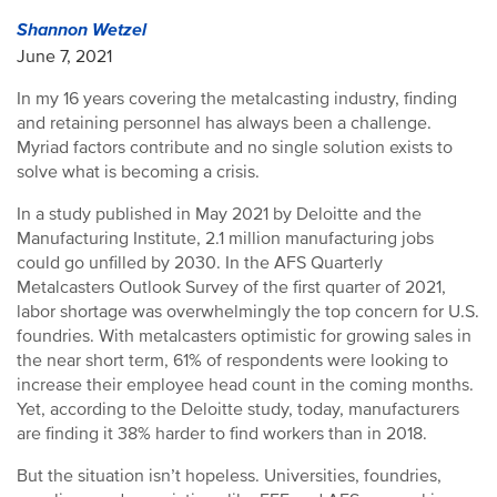
Shannon Wetzel
June 7, 2021
In my 16 years covering the metalcasting industry, finding
and retaining personnel has always been a challenge.
Myriad factors contribute and no single solution exists to
solve what is becoming a crisis.
In a study published in May 2021 by Deloitte and the
Manufacturing Institute, 2.1 million manufacturing jobs
could go unfilled by 2030. In the AFS Quarterly
Metalcasters Outlook Survey of the first quarter of 2021,
labor shortage was overwhelmingly the top concern for U.S.
foundries. With metalcasters optimistic for growing sales in
the near short term, 61% of respondents were looking to
increase their employee head count in the coming months.
Yet, according to the Deloitte study, today, manufacturers
are finding it 38% harder to find workers than in 2018.
But the situation isn’t hopeless. Universities, foundries,