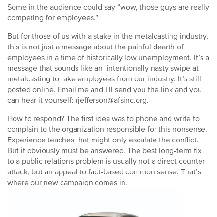
Some in the audience could say “wow, those guys are really
competing for employees.”
But for those of us with a stake in the metalcasting industry,
this is not just a message about the painful dearth of
employees in a time of historically low unemployment. It’s a
message that sounds like an intentionally nasty swipe at
metalcasting to take employees from our industry. It’s still
posted online. Email me and I’ll send you the link and you
can hear it yourself: rjefferson@afsinc.org.
How to respond? The first idea was to phone and write to
complain to the organization responsible for this nonsense.
Experience teaches that might only escalate the conflict.
But it obviously must be answered. The best long-term fix
to a public relations problem is usually not a direct counter
attack, but an appeal to fact-based common sense. That’s
where our new campaign comes in.