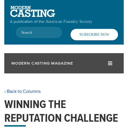
Skip
to
main
A publication of the
American Foundry Society
content
Search
SUBSCRIBE NOW
MODERN CASTING MAGAZINE
‹ Back to Columns
WINNING THE
REPUTATION CHALLENGE