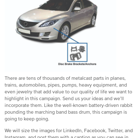
There are tens of thousands of metalcast parts in planes,
trains, automobiles, pipes, pumps, heavy equipment, and
even jewelry that add value to our quality of life we want to
highlight in this campaign. Send us your ideas and we’ll
incorporate them. Like the well-known battery-driven rabbit
pounding the marching band bass drum, this campaign is
going to keep going.
We will size the images for LinkedIn, Facebook, Twitter, and
Instagram, and post them with a caption as you can see in