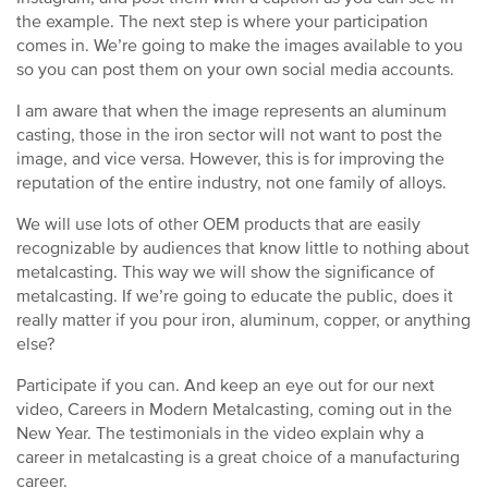
the example. The next step is where your participation
comes in. We’re going to make the images available to you
so you can post them on your own social media accounts.
I am aware that when the image represents an aluminum
casting, those in the iron sector will not want to post the
image, and vice versa. However, this is for improving the
reputation of the entire industry, not one family of alloys.
We will use lots of other OEM products that are easily
recognizable by audiences that know little to nothing about
metalcasting. This way we will show the significance of
metalcasting. If we’re going to educate the public, does it
really matter if you pour iron, aluminum, copper, or anything
else?
Participate if you can. And keep an eye out for our next
video, Careers in Modern Metalcasting, coming out in the
New Year. The testimonials in the video explain why a
career in metalcasting is a great choice of a manufacturing
career.