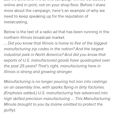
online and in print, not on your shop floor. Before I share
more about the campaign, here’s an example of why we
need to keep speaking up for the reputation of
metalcasting.
Below is the text of a radio ad that has been running in the
northern Illinois broadcast market.
… Did you know that Illinois is home to five of the biggest
manufacturing zip codes in the nation? And the largest
industrial park in North America? And did you know that
exports of U.S. manufactured goods have quadrupled over
the past 25 years? That’s right, manufacturing here in
Illinois is strong and growing stronger.
Manufacturing is no longer pouring hot iron into castings
on an assembly line, with sparks flying in dirty factories.
(Emphasis added.) U.S. manufacturing has advanced into
high skilled precision manufacturing ... This Manufacturing
Minute brought to you by (name omitted to protect the
guilty).