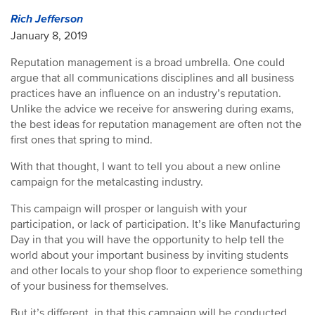
Rich Jefferson
January 8, 2019
Reputation management is a broad umbrella. One could
argue that all communications disciplines and all business
practices have an influence on an industry’s reputation.
Unlike the advice we receive for answering during exams,
the best ideas for reputation management are often not the
first ones that spring to mind.
With that thought, I want to tell you about a new online
campaign for the metalcasting industry.
This campaign will prosper or languish with your
participation, or lack of participation. It’s like Manufacturing
Day in that you will have the opportunity to help tell the
world about your important business by inviting students
and other locals to your shop floor to experience something
of your business for themselves.
But it’s different, in that this campaign will be conducted