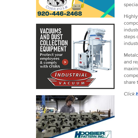
specia
Highly
compon
indust
steps 
industr
Metalc
and re
maximi
compet
share 
Click