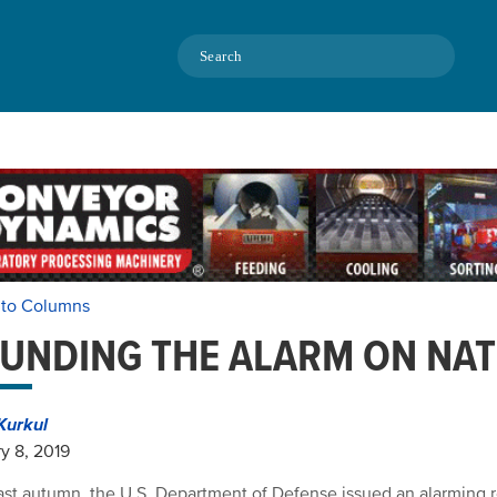
Search
 to Columns
UNDING THE ALARM ON NAT
Kurkul
y 8, 2019
ast autumn, the U.S. Department of Defense issued an alarming r