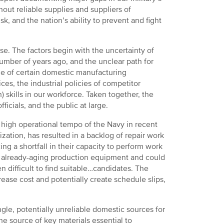
out reliable supplies and suppliers of
, and the nation’s ability to prevent and fight
base. The factors begin with the uncertainty of
umber of years ago, and the unclear path for
ne of certain domestic manufacturing
es, the industrial policies of competitor
 skills in our workforce. Taken together, the
icials, and the public at large.
e high operational tempo of the Navy in recent
zation, has resulted in a backlog of repair work
g a shortfall in their capacity to perform work
 already-aging production equipment and could
ten difficult to find suitable…candidates. The
ease cost and potentially create schedule slips,
gle, potentially unreliable domestic sources for
he source of key materials essential to