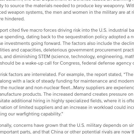
ty to source the materials needed to produce key weaponry. With
ed weapon systems, the men and women in the military are at risk
re hindered.
port cited five macro forces driving risk into the U.S. industrial 
e spending, dating back to the sequestration policy adopted a n
e investments going forward. The factors also include the decli
lities and capacities, deleterious government procurement practic
s, and diminishing STEM (science, technology, engineering, math)
 should be a wake-up call for Congress, federal defense agency off
risk factors are interrelated. For example, the report stated, “Th
 along with a lack of steady funding for maintenance and moderni
 the nuclear and non-nuclear fleet…Many suppliers are experiencin
nufacture products. The increased demand creates pressure on
itate additional hiring in highly specialized fields, where it is of
ation of limited suppliers and an increase in workload could incr
ing our warfighting capability.”
onally, concerns have grown that the U.S. military depends on sin
mportant parts, and that China or other potential rivals are now t