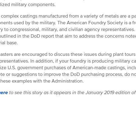
lized military components.
 complex castings manufactured from a variety of metals are a p
ents used by the military. The American Foundry Society is a fr
ry to congressional, military, and civilian agency representative
outlined in the DoD report that aim to address the concerns note
ial base.
asters are encouraged to discuss these issues during plant tours 
presentatives. In addition, if your foundry is producing military 
ze U.S. government purchases of American-made castings, includ
e or suggestions to improve the DoD purchasing process, do not 
these examples with the Administration.
here
to see this story as it appears in the January 2019 edition o