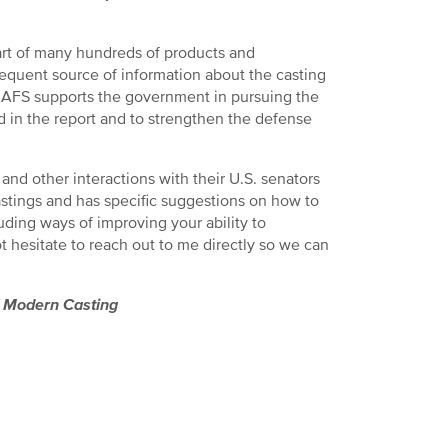
art of many hundreds of products and
equent source of information about the casting
s. AFS supports the government in pursuing the
d in the report and to strengthen the defense
and other interactions with their U.S. senators
castings and has specific suggestions on how to
ing ways of improving your ability to
hesitate to reach out to me directly so we can
f
Modern Casting