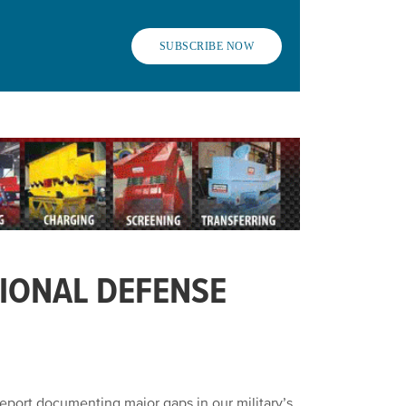
SUBSCRIBE NOW
IONAL DEFENSE
eport documenting major gaps in our military’s