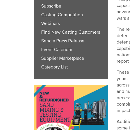
capaci
Subscribe
advanc
Casting Competition
wars a
Webinars
The re
Find New Casting Customers
defens
Send a Press Release
defens
capabi
Event Calendar
nation
Supplier Marketplace
report
Category List
These 
years,
across
and ma
necess
combin
impact
Additi
some i