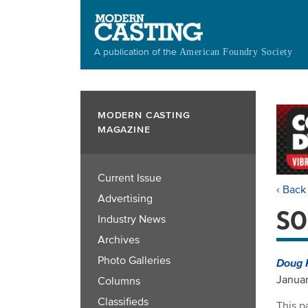
Skip
to
main
A publication of the
American Foundry Society
content
MODERN CASTING
MAGAZINE
Current Issue
‹ Back
Advertising
SO
Industry News
Archives
Photo Galleries
Doug 
Januar
Columns
Classifieds
This p