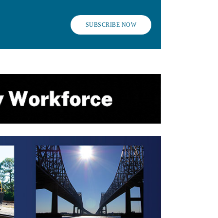
SUBSCRIBE NOW