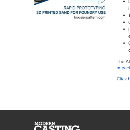
The AF
impac
Click 