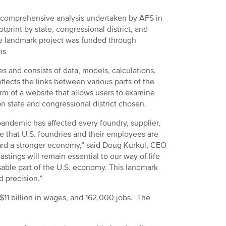
 comprehensive analysis undertaken by AFS in
print by state, congressional district, and
The landmark project was funded through
ns
 and consists of data, models, calculations,
flects the links between various parts of the
orm of a website that allows users to examine
state and congressional district chosen.
andemic has affected every foundry, supplier,
ole that U.S. foundries and their employees are
ward a stronger economy,” said Doug Kurkul, CEO
tings will remain essential to our way of life
sable part of the U.S. economy. This landmark
d precision.”
 $11 billion in wages, and 162,000 jobs. The