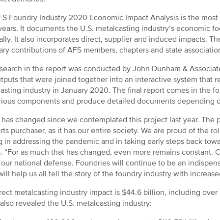
S Foundry Industry 2020 Economic Impact Analysis is the most
ears. It documents the U.S. metalcasting industry’s economic foot
ally. It also incorporates direct, supplier and induced impacts. 
ary contributions of AFS members, chapters and state associatio
search in the report was conducted by John Dunham & Associates
tputs that were joined together into an interactive system that re
asting industry in January 2020. The final report comes in the f
rious components and produce detailed documents depending on 
has changed since we contemplated this project last year. The p
rts purchaser, as it has our entire society. We are proud of the r
g in addressing the pandemic and in taking early steps back to
. “For as much that has changed, even more remains constant. Cas
 our national defense. Foundries will continue to be an indispen
ill help us all tell the story of the foundry industry with increase
rect metalcasting industry impact is $44.6 billion, including over
 also revealed the U.S. metalcasting industry: