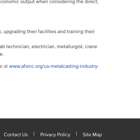
economic output when considering the direct,
 upgrading their facilities and training their
b technician, electrician, metallurgist, crane
e.
e at
www.afsinc.org/us-metalcasting-industry-
Contact Us
Privacy Policy
Site Map