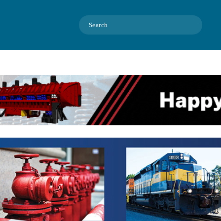
Search