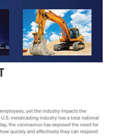
T
 employees, yet the industry impacts the
.S. metalcasting industry has a total national
day, the coronavirus has exposed the need for
how quickly and effectively they can respond