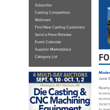
Subscribe
Casting Competition
Webinars
Find New Casting Customers
Send a Press Release
Event Calendar
Supplier Marketplace
FO
Category List
Modern
June 
Nearly
econom
econom
local 
to ma