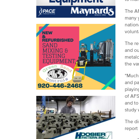
The AF
many y
nation
volunt
The re
and ou
metalc
the va
“Much 
and pa
playin
of AFS
and to
study w
The di
report