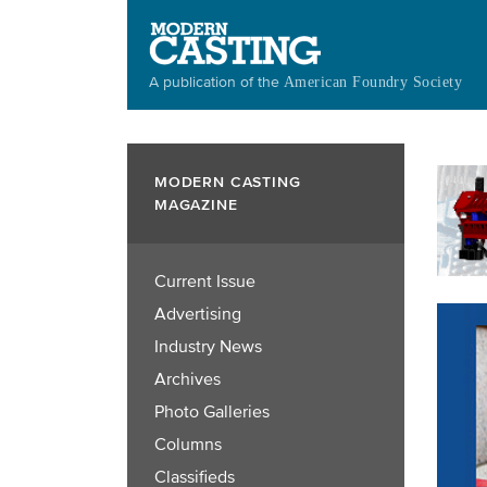
Skip
to
main
A publication of the
American Foundry Society
content
MODERN CASTING
MAGAZINE
Current Issue
Advertising
Industry News
Archives
Photo Galleries
Columns
Classifieds