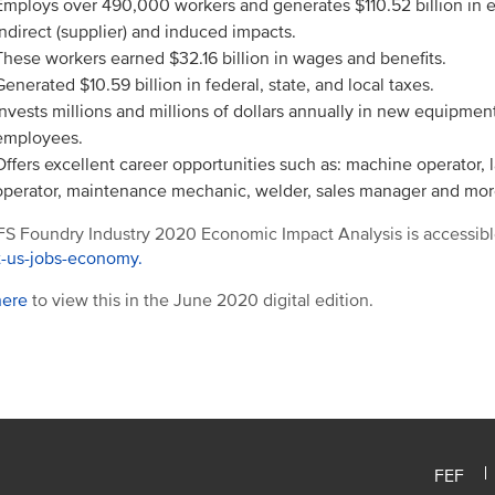
Employs over 490,000 workers and generates $110.52 billion in 
indirect (supplier) and induced impacts.
These workers earned $32.16 billion in wages and benefits.
Generated $10.59 billion in federal, state, and local taxes.
Invests millions and millions of dollars annually in new equipment,
employees.
Offers excellent career opportunities such as: machine operator, la
operator, maintenance mechanic, welder, sales manager and mor
S Foundry Industry 2020 Economic Impact Analysis is accessibl
t-us-jobs-economy.
here
to view this in the June 2020 digital edition.
FEF