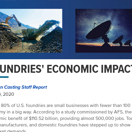
UNDRIES' ECONOMIC IMPAC
 Casting Staff Report
9, 2020
 80% of U.S. foundries are small businesses with fewer than 100
y in a big way. According to a study commissioned by AFS, the U
ic benefit of $110.52 billion, providing almost 500,000 jobs. To
manufacturers, and domestic foundries have stepped up to show 
rket demands.