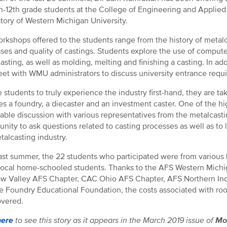
th-12th grade students at the College of Engineering and Appli
tory of Western Michigan University.
rkshops offered to the students range from the history of metalca
ses and quality of castings. Students explore the use of computer
asting, as well as molding, melting and finishing a casting. In ad
et with WMU administrators to discuss university entrance requ
e students to truly experience the industry first-hand, they are t
es a foundry, a diecaster and an investment caster. One of the high
able discussion with various representatives from the metalcasti
unity to ask questions related to casting processes as well as to 
talcasting industry.
ast summer, the 22 students who participated were from various 
local home-schooled students. Thanks to the AFS Western Michi
w Valley AFS Chapter, CAC Ohio AFS Chapter, AFS Northern In
e Foundry Educational Foundation, the costs associated with roo
vered.
here
to see this story as it appears in the March 2019 issue of
Mo