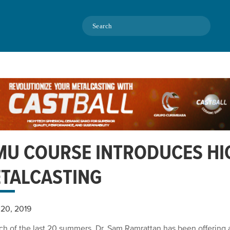
Search
U COURSE INTRODUCES HI
TALCASTING
20, 2019
ch of the last 20 summers, Dr. Sam Ramrattan has been offerin