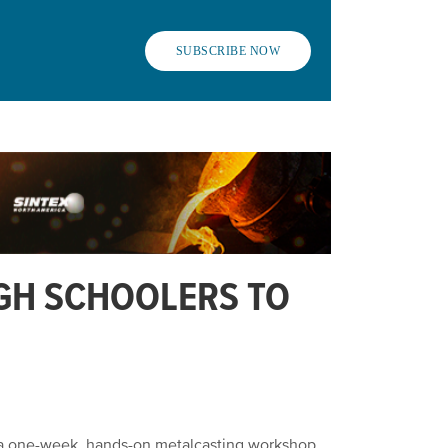
SUBSCRIBE NOW
GH SCHOOLERS TO
g a one-week, hands-on metalcasting workshop