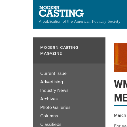
Skip
to
main
A publication of the
American Foundry Society
content
MODERN CASTING
MAGAZINE
Current Issue
WM
Advertising
Industry News
ME
Archives
Photo Galleries
March 
Columns
Classifieds
For ea