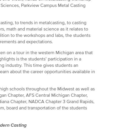
ed Sciences, Parkview Campus Metal Casting
sting, to trends in metalcasting, to casting
s, math and material science as it relates to
dition to the workshops and labs, the students
irements and expectations.
aken on a tour in the western Michigan area that
lights is the students’ participation in a
ng industry. This time gives students an
learn about the career opportunities available in
high schools throughout the Midwest as well as
gan Chapter, AFS Central Michigan Chapter,
diana Chapter, NADCA Chapter 3 Grand Rapids,
m, board and transportation of the students
dern Casting