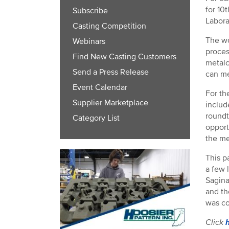
for 10
Subscribe
Labora
Casting Competition
The wo
Webinars
proces
Find New Casting Customers
metalc
Send a Press Release
can me
Event Calendar
For th
Supplier Marketplace
includ
roundt
Category List
opport
the me
This p
a few 
Sagina
and th
was co
Click