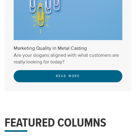
Marketing Quality in Metal Casting
Are your slogans aligned with what customers are
really looking for today?
READ MORE
FEATURED COLUMNS