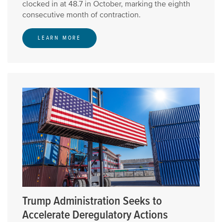
clocked in at 48.7 in October, marking the eighth
consecutive month of contraction.
LEARN MORE
Trump Administration Seeks to
Accelerate Deregulatory Actions