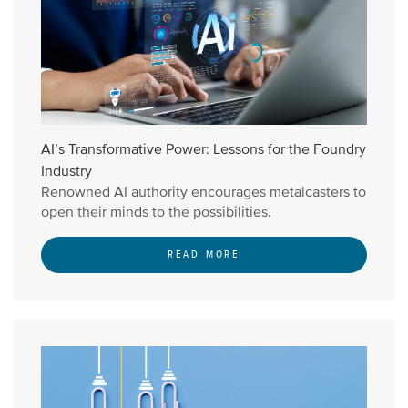
AI’s Transformative Power: Lessons for the Foundry
Industry
Renowned AI authority encourages metalcasters to
open their minds to the possibilities.
READ MORE