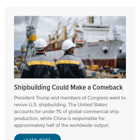
Shipbuilding Could Make a Comeback
President Trump and members of Congress want to
revive U.S. shipbuilding. The United States
accounts for under 1% of global commercial ship
production, while China is responsible for
approximately half of the worldwide output.
LEARN MORE