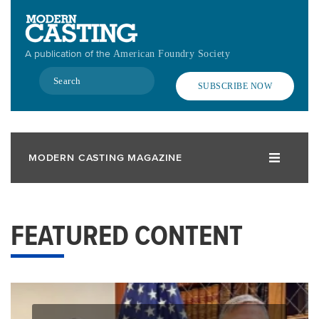
Skip
to
main
A publication of the
American Foundry Society
content
Search
SUBSCRIBE NOW
MODERN CASTING MAGAZINE
FEATURED CONTENT