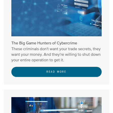
The Big Game Hunters of Cybercrime
These criminals don't want your trade secrets, they
want your money. And they're willing to shut down
your entire operation to get it.
READ MORE