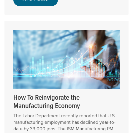
How To Reinvigorate the
Manufacturing Economy
The Labor Department recently reported that U.S.
manufacturing employment has declined year-to-
date by 33,000 jobs. The ISM Manufacturing PMI