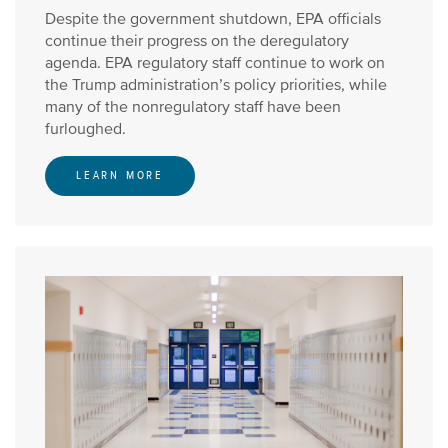
Despite the government shutdown, EPA officials
continue their progress on the deregulatory
agenda. EPA regulatory staff continue to work on
the Trump administration’s policy priorities, while
many of the nonregulatory staff have been
furloughed.
LEARN MORE