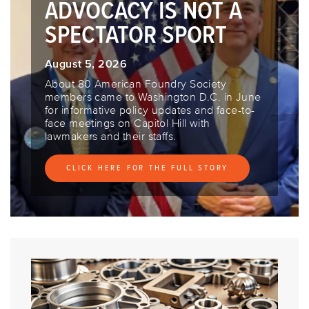
ADVOCACY IS NOT A
SPECTATOR SPORT
August 5, 2026
About 80 American Foundry Society
members came to Washington D.C. in June
for informative policy updates and face-to-
face meetings on Capitol Hill with
lawmakers and their staffs.
CLICK HERE FOR THE FULL STORY