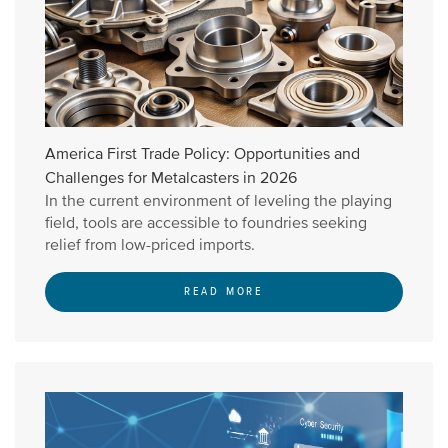
America First Trade Policy: Opportunities and
Challenges for Metalcasters in 2026
In the current environment of leveling the playing
field, tools are accessible to foundries seeking
relief from low-priced imports.
READ MORE