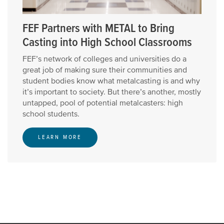
FEF Partners with METAL to Bring
Casting into High School Classrooms
FEF’s network of colleges and universities do a
great job of making sure their communities and
student bodies know what metalcasting is and why
it’s important to society. But there’s another, mostly
untapped, pool of potential metalcasters: high
school students.
LEARN MORE